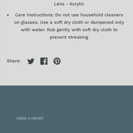
Lens - Acrylic
Care Instructions: Do not use household cleaners
on glasses. Use a soft dry
cloth or dampened only
with water. Rub gently with soft dry cloth to
prevent streaking
Share:
NEED A HAND?