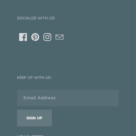
SOCIALIZE WITH US!
KEEP UP WITH US!