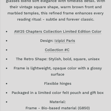
glasses blend soft elegance with timeless detail. With
their vintage square shape, warm brown front and
marbled temples, this refined frame enhances every
reading ritual - subtle and forever classic.
AW25 Chapters Collection Limited Edition Color
Design:
Izipizi Paris
Collection #C
The Retro Shape: Stylish, bold, square, unisex
Frame is lightweight, opaque color with a glossy
surface
Flexible hinges
Packaged in a limited color felt pouch and gift box
Material:
Frame - Bio-based material (G850)