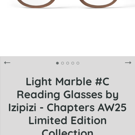
Light Marble #C
Reading Glasses by
Izipizi - Chapters AW25
Limited Edition
Collection