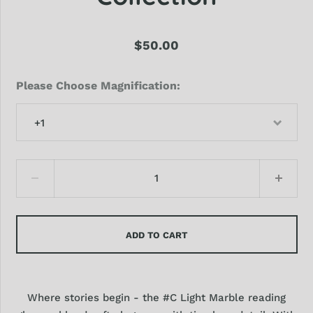
$50.00
Please Choose Magnification
+1
ADD TO CART
Where stories begin - the #C Light Marble reading