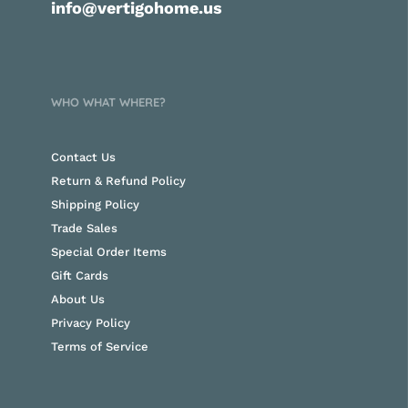
info@vertigohome.us
WHO WHAT WHERE?
Contact Us
Return & Refund Policy
Shipping Policy
Trade Sales
Special Order Items
Gift Cards
About Us
Privacy Policy
Terms of Service