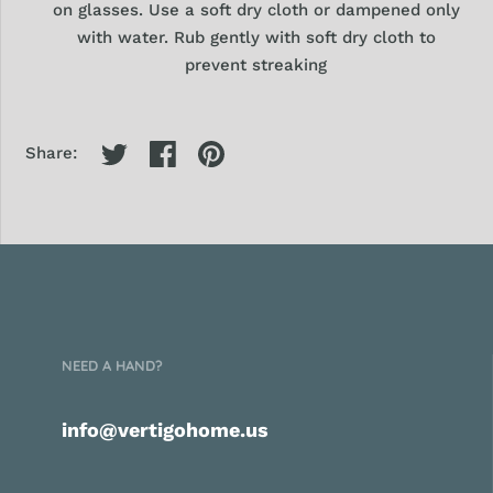
on glasses. Use a soft dry
cloth or dampened only
with water. Rub gently with soft dry cloth to
prevent streaking
Share:
NEED A HAND?
info@vertigohome.us