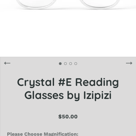
Crystal #E Reading
Glasses by Izipizi
$50.00
Please Choose Magnification