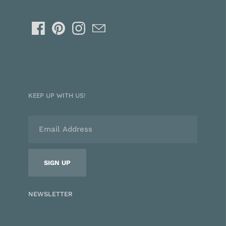
KEEP UP WITH US!
NEWSLETTER