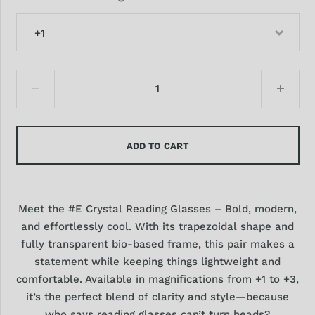
+1
ADD TO CART
Meet the #E Crystal Reading Glasses – Bold, modern,
and effortlessly cool. With its trapezoidal shape and
fully transparent bio-based frame, this pair makes a
statement while keeping things lightweight and
comfortable. Available in magnifications from +1 to +3,
it’s the perfect blend of clarity and style—because
who says reading glasses can’t turn heads?