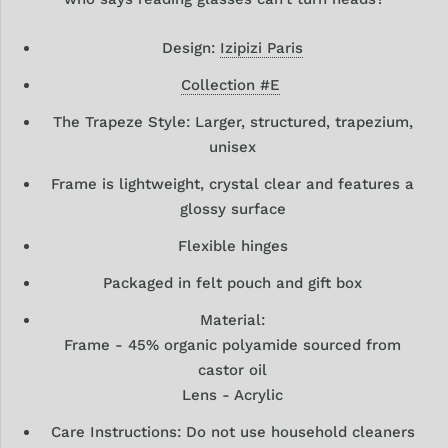
Design:
Izipizi Paris
Collection #E
The Trapeze Style: Larger, structured, trapezium,
unisex
Frame is lightweight, crystal clear and features a
glossy surface
Flexible hinges
Packaged in felt pouch and gift box
Material:
Frame - 45% organic polyamide sourced from
castor oil
Lens - Acrylic
Care Instructions: Do not use household cleaners