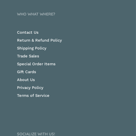
WHO WHAT WHERE?
Contact Us
Return & Refund Policy
Shipping Policy
Trade Sales
Special Order Items
Gift Cards
About Us
Privacy Policy
Terms of Service
SOCIALIZE WITH US!