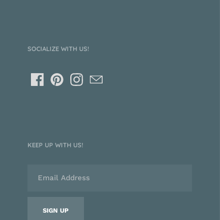
SOCIALIZE WITH US!
KEEP UP WITH US!