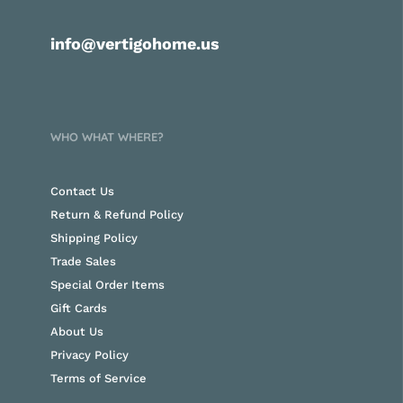
info@vertigohome.us
WHO WHAT WHERE?
Contact Us
Return & Refund Policy
Shipping Policy
Trade Sales
Special Order Items
Gift Cards
About Us
Privacy Policy
Terms of Service