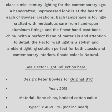
classic mid-century lighting for the contemporary age.
A handcrafted, unprocessed look is at the heart of
each of Bowles’ creations. Each lampshade is lovingly
crafted with meticulous care from hand-spun
aluminum fittings and the finest hand-cast bone
china. With a perfect blend of materials and attention
to detail, the Hector wall light is a stylish and
ambient lighting solution perfect for both classic and
contemporary interiors. Shade color is Natural.
See Hector Light Collection here.
Design: Peter Bowles for
Original BTC
Year: 2015
Material: Bone china, braided cotton cable
Type: 1
x 40W E26 (not included)