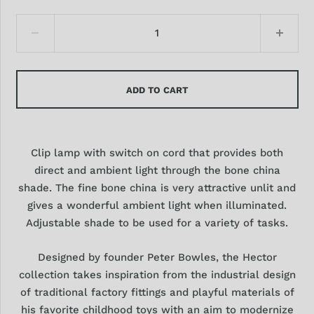
ADD TO CART
Clip lamp with switch on cord that provides both
direct and ambient light through the bone china
shade. The fine bone china is very attractive unlit and
gives a wonderful ambient light when illuminated.
Adjustable shade to be used for a variety of tasks.
Designed by founder Peter Bowles, the Hector
collection takes inspiration from the industrial design
of traditional factory fittings and playful materials of
his favorite childhood toys with an aim to modernize