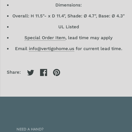
Dimensions:
Overall:
H 11.5"- x D 11.4", Shade: Ø 4.7", Base: Ø 4.3"
UL Listed
Special Order Item
, lead time may apply
Email
info@vertigohome.us
for current lead time.
Share:
NEED A HAND?