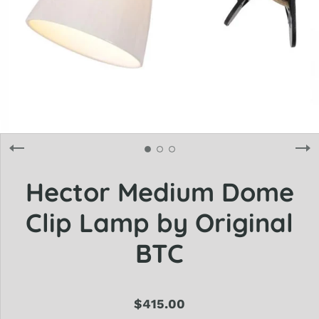
Hector Medium Dome
Clip Lamp by Original
BTC
$415.00