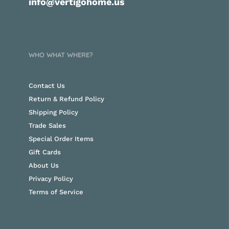
info@vertigohome.us
WHO WHAT WHERE?
Contact Us
Return & Refund Policy
Shipping Policy
Trade Sales
Special Order Items
Gift Cards
About Us
Privacy Policy
Terms of Service