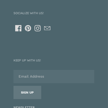
SOCIALIZE WITH US!
KEEP UP WITH US!
NEWSLETTER