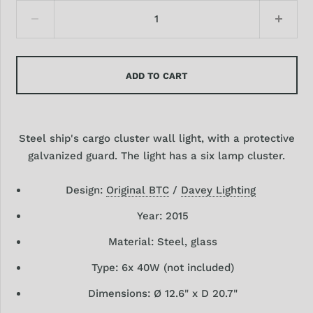
ADD TO CART
Steel ship's cargo cluster wall light, with a protective
galvanized guard. The light has a six lamp cluster.
Design:
Original BTC
/
Davey Lighting
Year: 2015
Material: Steel, glass
Type: 6
x 40W (not included)
Dimensions: Ø 12.6"
x D 20.7"