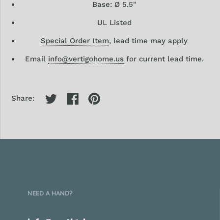
Base: Ø 5.5"
UL Listed
Special Order Item
, lead time may apply
Email
info@vertigohome.us
for current lead time.
Share:
NEED A HAND?