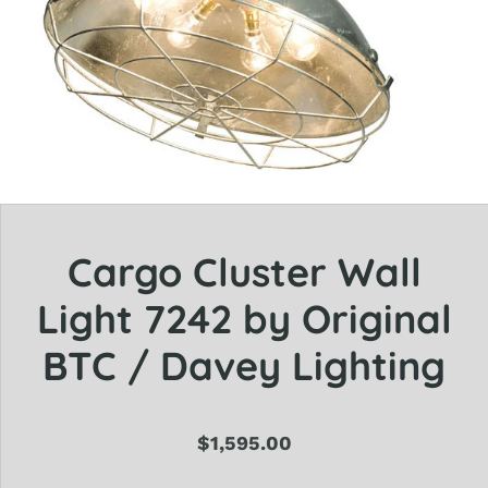
Cargo Cluster Wall
Light 7242 by Original
BTC / Davey Lighting
$1,595.00