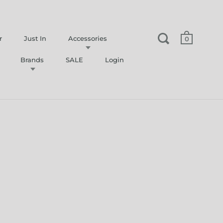
r
Just In
Accessories
0
Brands
SALE
Login