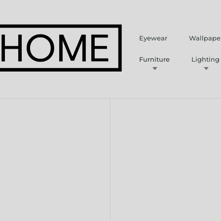
Eyewear
Wallpape
Furniture
Lighting