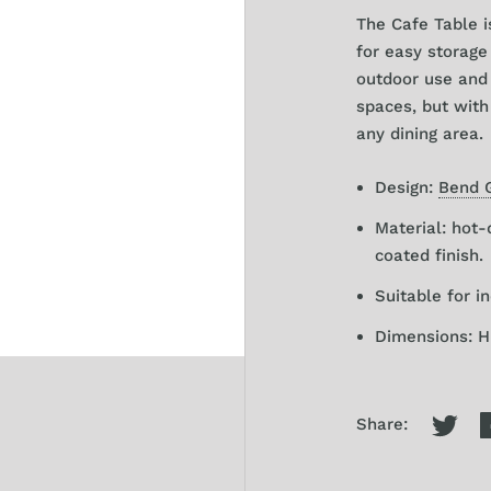
The Cafe Table i
for easy storage 
outdoor use and 
spaces, but with
any dining area.
Design:
Bend 
Material: hot-
coated finish.
Suitable for i
Dimensions: H 
Share: