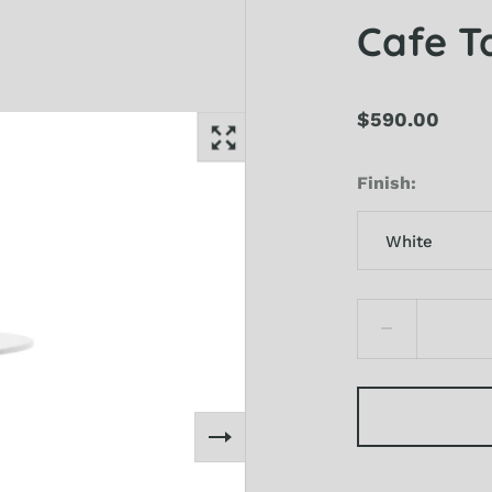
Cafe T
$590.00
Finish
White
White
Black
Electric Blue