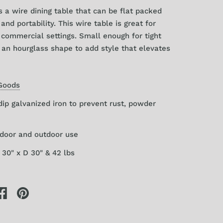
s a wire dining table that can be flat packed
and portability. This wire table is great for
commercial settings. Small enough for tight
 an hourglass shape to add style that elevates
Goods
dip galvanized iron to prevent rust, powder
ndoor and outdoor use
30" x D 30" & 42 lbs