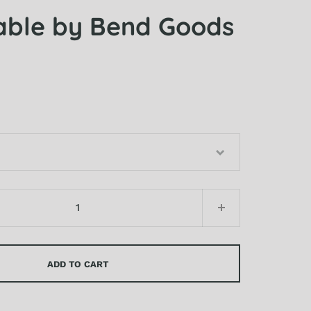
able by Bend Goods
ADD TO CART