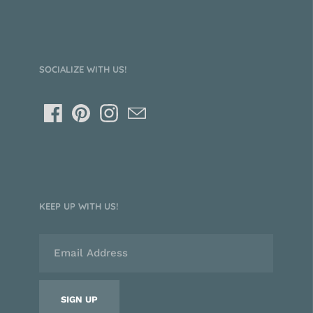
SOCIALIZE WITH US!
KEEP UP WITH US!