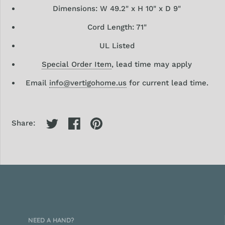
Dimensions:
W 49.2" x H 10" x D 9"
Cord Length: 71"
UL Listed
Special Order Item
, lead time may apply
Email
info@vertigohome.us
for current lead time.
Share:
NEED A HAND?