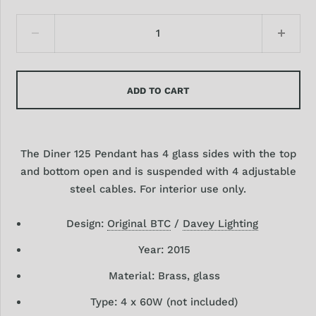
ADD TO CART
The Diner 125 Pendant has 4 glass sides with the top
and bottom open and is suspended with 4 adjustable
steel cables. For interior use only.
Design:
Original BTC
/
Davey Lighting
Year: 2015
Material: Brass, glass
Type: 4
x 60W (not included)