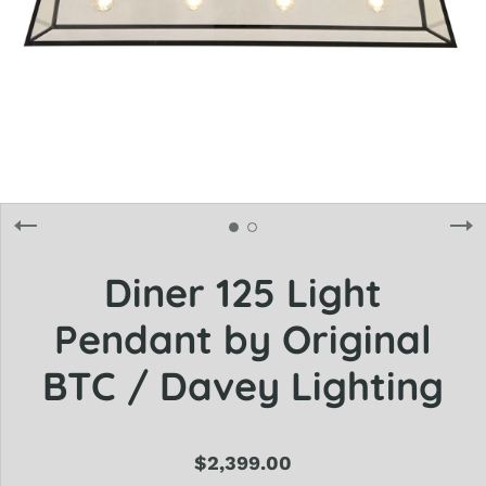
Diner 125 Light
Pendant by Original
BTC / Davey Lighting
$2,399.00