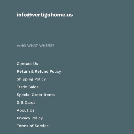
info@vertigohome.us
WHO WHAT WHERE?
Contact Us
Return & Refund Policy
Shipping Policy
Trade Sales
Special Order Items
Gift Cards
About Us
Privacy Policy
Terms of Service