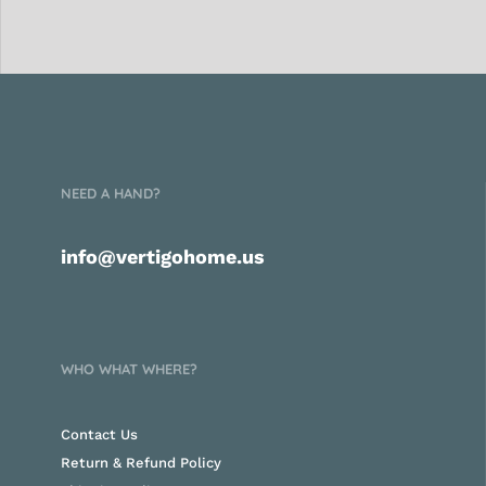
NEED A HAND?
info@vertigohome.us
WHO WHAT WHERE?
Contact Us
Return & Refund Policy