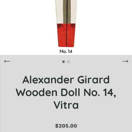
Alexander Girard
Wooden Doll No. 14,
Vitra
$205.00