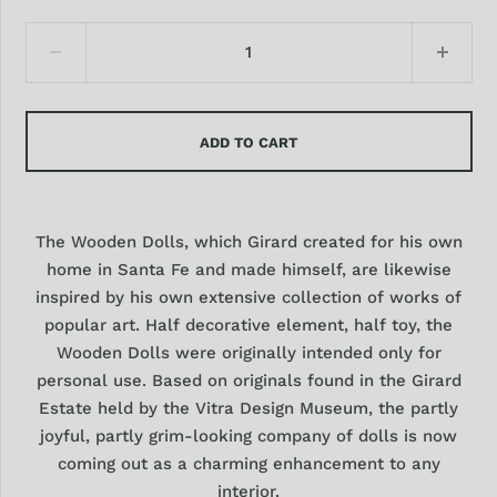
ADD TO CART
The Wooden Dolls, which Girard created for his own
home in Santa Fe and made himself, are likewise
inspired by his own extensive collection of works of
popular art. Half decorative element, half toy, the
Wooden Dolls were originally intended only for
personal use. Based on originals found in the Girard
Estate held by the Vitra Design Museum, the partly
joyful, partly grim-looking company of dolls is now
coming out as a charming enhancement to any
interior.