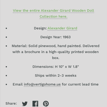
View the entire Alexander Girard Wooden Doll
Collection here.
Design:
Alexander Girard
Design Year: 1963
Material: Solid pinewood, hand painted. Delivered
with a brochure in a high-quality printed wooden
box.
Dimensions: H 10" x W 1.8"
Ships within 2-3 weeks
Email
info@vertigohome.us
for current lead time
Share: