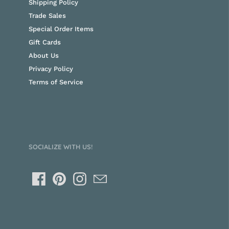
Shipping Policy
Trade Sales
Special Order Items
Gift Cards
About Us
Privacy Policy
Terms of Service
SOCIALIZE WITH US!