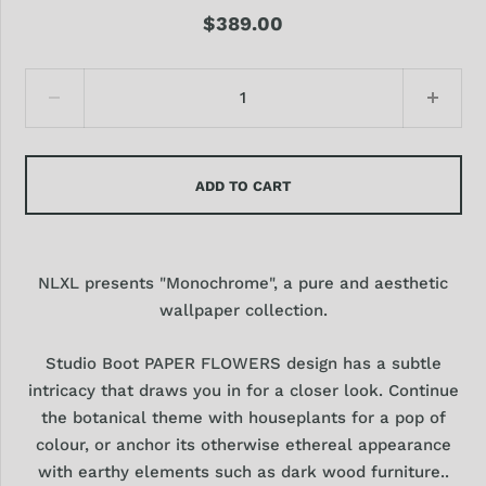
$389.00
ADD TO CART
NLXL presents "Monochrome", a pure and aesthetic
wallpaper collection.
Studio Boot PAPER FLOWERS design has a subtle
intricacy that draws you in for a closer look. Continue
the botanical theme with houseplants for a pop of
colour, or anchor its otherwise ethereal appearance
with earthy elements such as dark wood furniture..