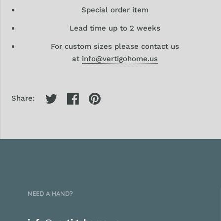
Special order item
Lead time up to 2 weeks
For custom sizes please contact us
at
info@vertigohome.us
Share:
NEED A HAND?