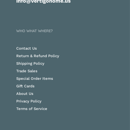
info@vertigohome.us
WHO WHAT WHERE?
Contact Us
Return & Refund Policy
Shipping Policy
Trade Sales
Special Order Items
Gift Cards
About Us
Privacy Policy
Terms of Service