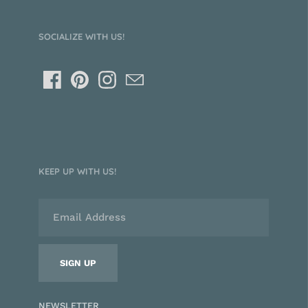
SOCIALIZE WITH US!
KEEP UP WITH US!
NEWSLETTER