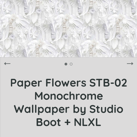
Paper Flowers STB-02
Monochrome
Wallpaper by Studio
Boot + NLXL