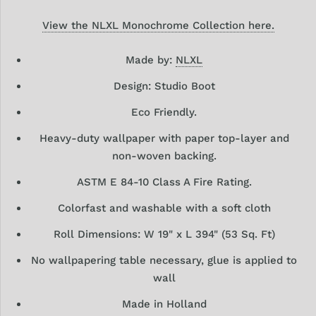
View the NLXL Monochrome Collection here.
Made by:
NLXL
Design: Studio Boot
Eco Friendly.
Heavy-duty wallpaper with paper top-layer and
non-woven backing.
ASTM E 84-10 Class A Fire Rating.
Colorfast and washable with a soft cloth
Roll Dimensions: W 19" x L 394" (53 Sq. Ft)
No wallpapering table necessary, glue is applied to
wall
Made in Holland