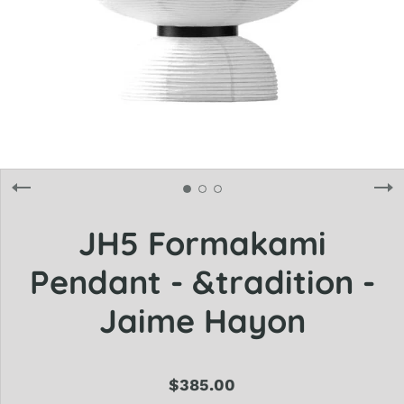
JH5 Formakami
Pendant - &tradition -
Jaime Hayon
$385.00