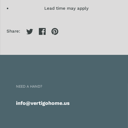
Lead time may apply
Share:
NEED A HAND?
info@vertigohome.us