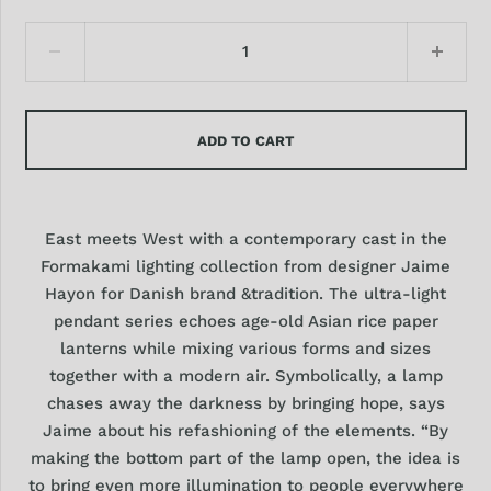
ADD TO CART
East meets West with a contemporary cast in the
Formakami lighting collection from designer Jaime
Hayon for Danish brand &tradition. The ultra-light
pendant series echoes age-old Asian rice paper
lanterns while mixing various forms and sizes
together with a modern air. Symbolically, a lamp
chases away the darkness by bringing hope, says
Jaime about his refashioning of the elements. “By
making the bottom part of the lamp open, the idea is
to bring even more illumination to people everywhere