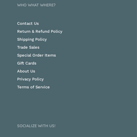
WHO WHAT WHERE?
Contact Us
Return & Refund Policy
Shipping Policy
Trade Sales
Special Order Items
Gift Cards
About Us
Privacy Policy
Terms of Service
SOCIALIZE WITH US!