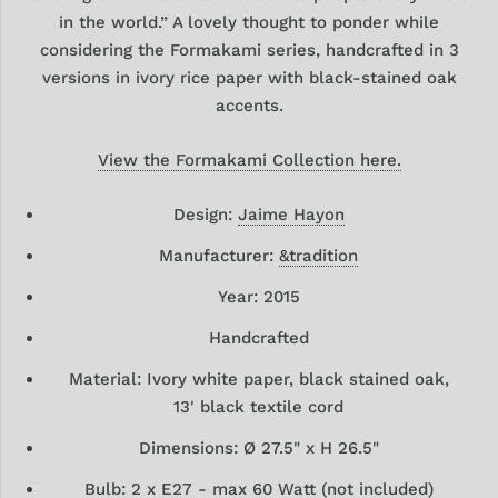
in the world.” A lovely thought to ponder while
considering the Formakami series, handcrafted in 3
versions in ivory rice paper with black-stained oak
accents.
View the Formakami Collection here.
Design:
Jaime Hayon
Manufacturer:
&tradition
Year: 2015
Handcrafted
Material:
Ivory white paper, black stained oak,
13' black textile cord
Dimensions: Ø 27.5" x H 26.5
"
Bulb:
2 x E27 - max 60 Watt (not included)