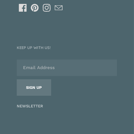
KEEP UP WITH US!
NEWSLETTER