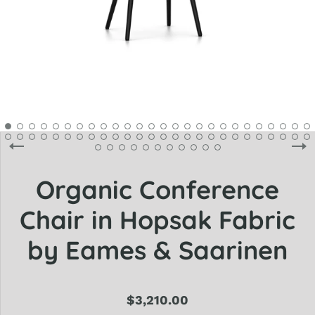
Organic Conference
Chair in Hopsak Fabric
by Eames & Saarinen
$3,210.00