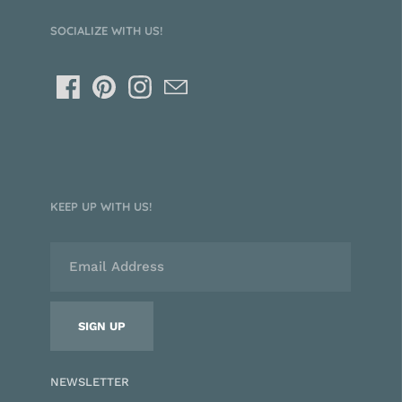
SOCIALIZE WITH US!
KEEP UP WITH US!
NEWSLETTER