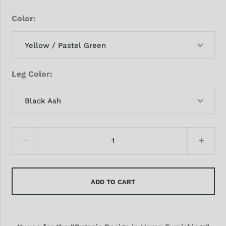
Color
Yellow / Pastel Green
Leg Color
Black Ash
ADD TO CART