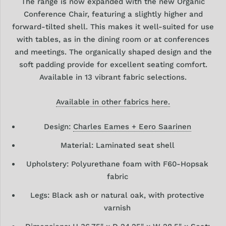
The range is now
expanded with the new Organic
Conference Chair,
featuring a slightly higher and
forward-tilted shell.
This makes it well-suited for use
with tables, as in the dining room or at conferences
and meetings. The organically shaped design and the
soft padding provide for excellent seating comfort.
Available in 13 vibrant fabric selections.
Available in other fabrics here.
Design:
Charles Eames + Eero Saarinen
Material: Laminated seat shell
Upholstery: Polyurethane foam with F60-Hopsak
fabric
Legs: Black ash or natural oak, with protective
varnish