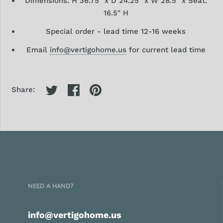
Dimensions: H 36.75" x D 24.25" x W 28.5" x Seat:
16.5" H
Special order - lead time 12-16 weeks
Email
info@vertigohome.us
for current lead time
Share:
NEED A HAND?
info@vertigohome.us