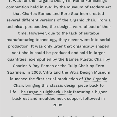
It was for the “Organic Design in Home Furnishings”
competition held in 1941 by the Museum of Modern Art
that Charles Eames and Eero Saarinen created
several different versions of the Organic Chair. From a
technical perspective, the designs were ahead of their
time. However, due to the lack of suitable
manufacturing technology, they never went into serial
production. It was only later that organically shaped
seat shells could be produced and sold in larger
quantities, exemplified by the Eames Plastic Chair by
Charles & Ray Eames or the Tulip Chair by Eero
Saarinen. In 2006, Vitra and the Vitra Design Museum
launched the first serial production of
The
Organic
Chair
, bringing this classic design piece back to
life.
The Organic Highback Chair
featuring a higher
backrest and moulded neck support followed in
2008.