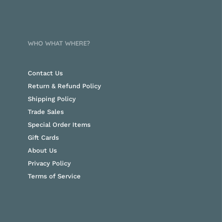
WHO WHAT WHERE?
Contact Us
Return & Refund Policy
Shipping Policy
Trade Sales
Special Order Items
Gift Cards
About Us
Privacy Policy
Terms of Service