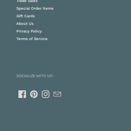
Trade Sales
Special Order Items
Gift Cards
About Us
Privacy Policy
Terms of Service
SOCIALIZE WITH US!