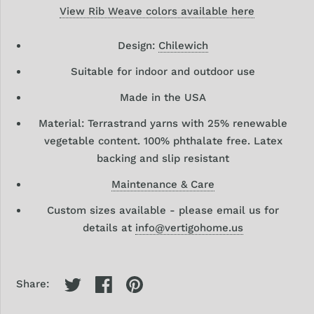
View Rib Weave colors available here
Design:
Chilewich
Suitable for indoor and outdoor use
Made in the USA
Material: Terrastrand yarns with 25% renewable
vegetable content. 100% phthalate free. Latex
backing and slip resistant
Maintenance & Care
Custom sizes available - please email us for
details at
info@vertigohome.us
Share: