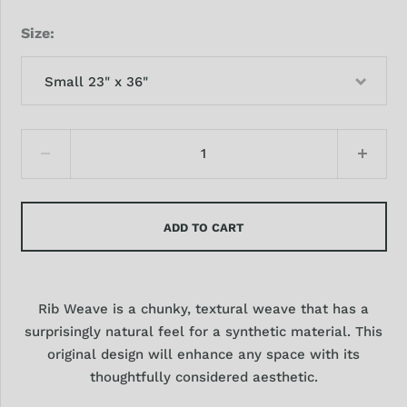
Size
Small 23" x 36"
ADD TO CART
Rib Weave is a chunky, textural weave that has a
surprisingly natural feel for a synthetic material. This
original design will enhance any space with its
thoughtfully considered aesthetic.