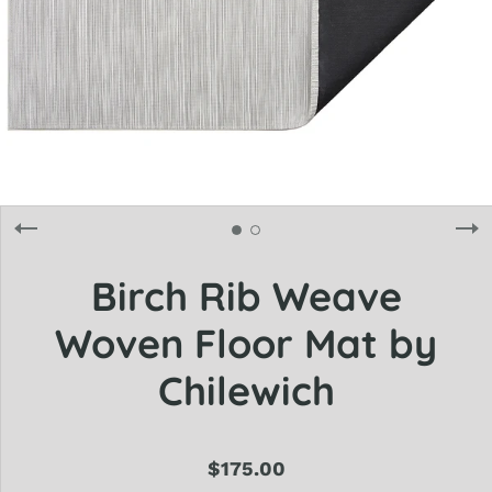
Birch Rib Weave
Woven Floor Mat by
Chilewich
$175.00