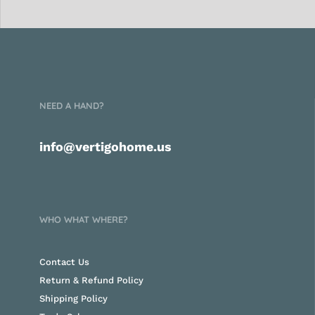
NEED A HAND?
info@vertigohome.us
WHO WHAT WHERE?
Contact Us
Return & Refund Policy
Shipping Policy