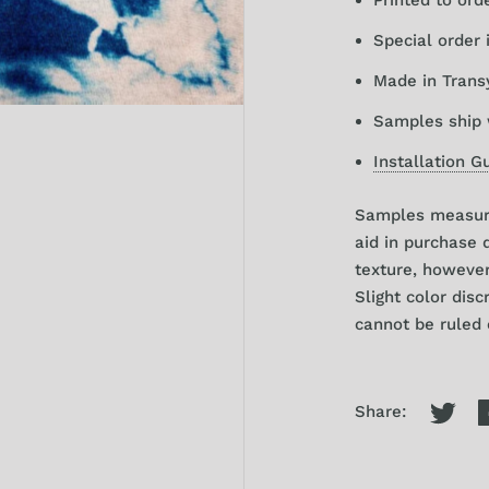
Special order 
Made in Trans
Samples ship 
Installation G
Samples
measure
aid in purchase 
texture, howeve
Slight color dis
cannot be ruled o
Share: