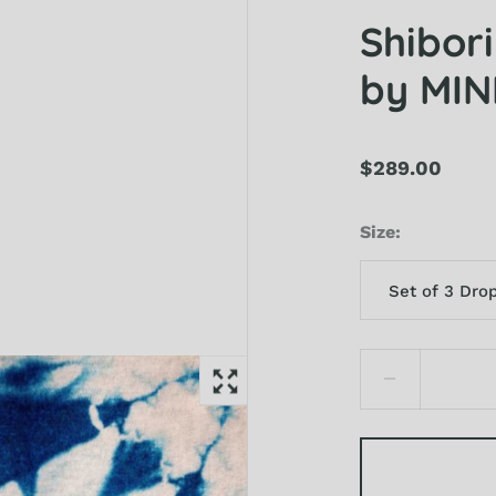
Shibor
by MI
$289.00
Size
Set of 3 Dro
Set of 3 Drops
Sample