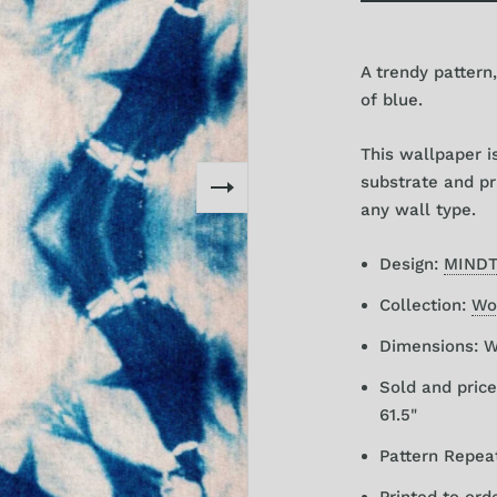
A trendy pattern,
of blue.
This wallpaper 
substrate and pri
any wall type.
Design:
MIND
Collection:
Wor
Dimensions: W 
Sold and price
61.5"
Pattern Repeat
Printed to ord