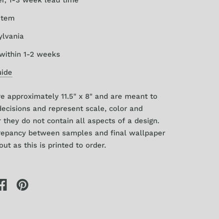
item
ylvania
within 1-2 weeks
uide
 approximately 11.5" x 8" and are meant to
decisions and represent scale, color and
r they
do
not contain all aspects of a design.
crepancy between samples and final wallpaper
ut as this is printed to order.