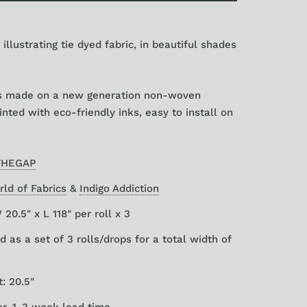
 illustrating tie dyed fabric, in beautiful shades
is made on a new generation non-woven
nted with eco-friendly inks, easy to install on
THEGAP
ld of Fabrics
&
Indigo Addiction
20.5" x L 118" per roll x 3
d as a set of 3 rolls/drops for a total width of
: 20.5"
er, 1-3 week lead time