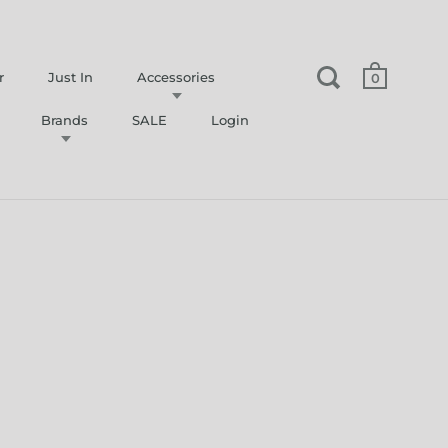
r
Just In
Accessories
0
Brands
SALE
Login