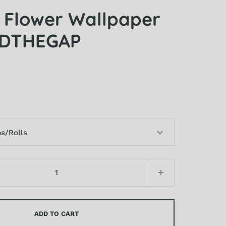
i Flower Wallpaper
NDTHEGAP
ps/Rolls
/Rolls
ADD TO CART