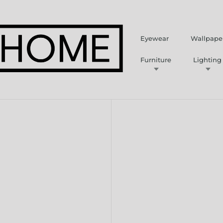
Eyewear
Wallpape
Furniture
Lighting