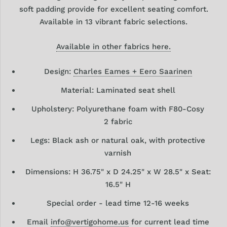
soft padding provide for excellent seating comfort.
Available in 13 vibrant fabric selections.
Available in other fabrics here.
Design:
Charles Eames + Eero Saarinen
Material: Laminated seat shell
Upholstery: Polyurethane foam with F80-Cosy
2 fabric
Legs: Black ash or natural oak, with protective
varnish
Dimensions: H 36.75" x D 24.25" x W 28.5" x Seat:
16.5" H
Special order - lead time 12-16 weeks
Email
info@vertigohome.us
for current lead time