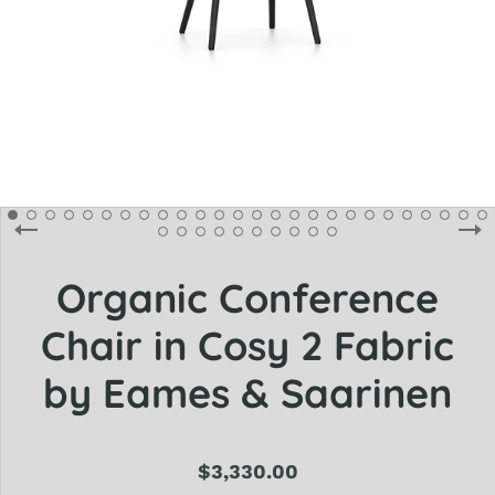
Organic Conference
Chair in Cosy 2 Fabric
by Eames & Saarinen
$3,330.00