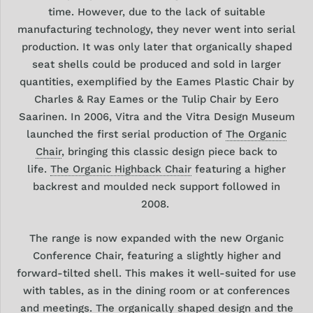
time. However, due to the lack of suitable
manufacturing technology, they never went into serial
production. It was only later that organically shaped
seat shells could be produced and sold in larger
quantities, exemplified by the Eames Plastic Chair by
Charles & Ray Eames or the Tulip Chair by Eero
Saarinen. In 2006, Vitra and the Vitra Design Museum
launched the first serial production of
The
Organic
Chair
, bringing this classic design piece back to
life.
The Organic Highback Chair
featuring a higher
backrest and moulded neck support followed in
2008.
The range is now
expanded with the new Organic
Conference Chair,
featuring a slightly higher and
forward-tilted shell.
This makes it well-suited for use
with tables, as in the dining room or at conferences
and meetings. The organically shaped design and the