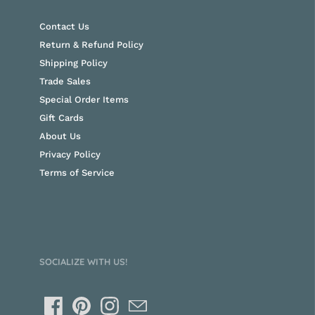
Contact Us
Return & Refund Policy
Shipping Policy
Trade Sales
Special Order Items
Gift Cards
About Us
Privacy Policy
Terms of Service
SOCIALIZE WITH US!