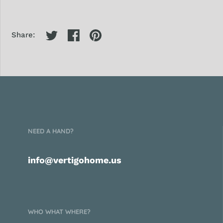
Share:
NEED A HAND?
info@vertigohome.us
WHO WHAT WHERE?