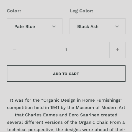
Color
Leg Color
Pale Blue
Black Ash
ADD TO CART
It was for the “Organic Design in Home Furnishings”
competition held in 1941 by the Museum of Modern Art
that Charles Eames and Eero Saarinen created
several different versions of the Organic Chair. From a
technical perspective, the designs were ahead of their