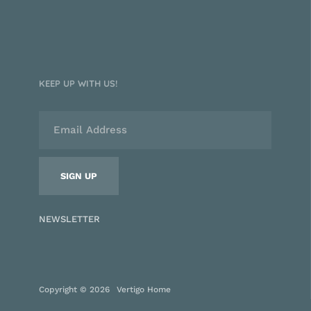
KEEP UP WITH US!
NEWSLETTER
Copyright © 2026
Vertigo Home