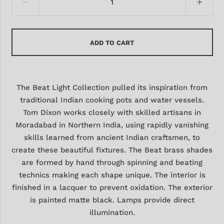
ADD TO CART
The Beat Light Collection pulled its inspiration from
traditional Indian cooking pots and water vessels.
Tom Dixon works closely with skilled artisans in
Moradabad in Northern India, using rapidly vanishing
skills learned from ancient Indian craftsmen, to
create these beautiful fixtures. The Beat brass shades
are formed by hand through spinning and beating
technics making each shape unique. The interior is
finished in a lacquer to prevent oxidation. The exterior
is painted matte black. Lamps p
rovide direct
illumination.