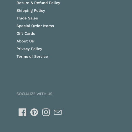
Return & Refund Policy
Shipping Policy
Trade Sales
Special Order Items
Gift Cards
About Us
Privacy Policy
Terms of Service
SOCIALIZE WITH US!