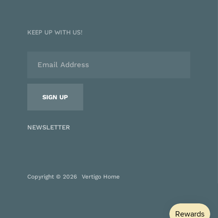
KEEP UP WITH US!
NEWSLETTER
Copyright © 2026
Vertigo Home