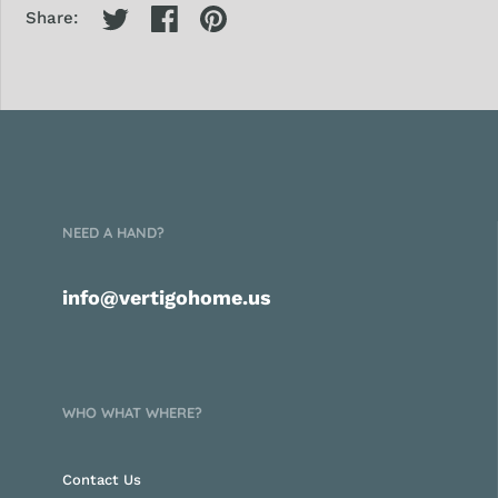
Share:
NEED A HAND?
info@vertigohome.us
WHO WHAT WHERE?
Contact Us