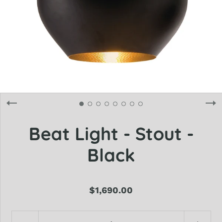
Beat Light - Stout -
Black
$1,690.00