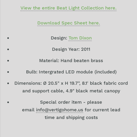
View the entire Beat Light Collection here.
Download Spec Sheet here.
Design:
Tom Dixon
Design
Year: 2011
Material: Hand beaten brass
Bulb: Intergrated LED module (included)
Dimensions:
Ø
20.5" x H 19.7", 8.1' black fabric cord
and support cable, 4.9" black metal canopy
Special order item - please
email
info@vertigohome.us
for current lead
time and shipping costs