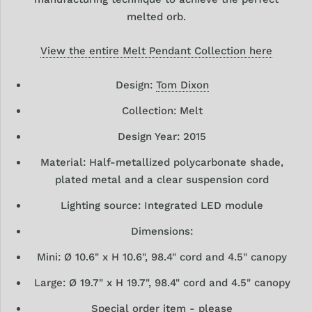
melted orb.
View the entire Melt Pendant Collection here
Design:
Tom Dixon
Collection: Melt
Design Year: 2015
Material: Half-metallized polycarbonate shade,
plated metal and a clear suspension cord
Lighting source: Integrated LED module
Dimensions:
Mini: Ø 10.6" x H 10.6", 98.4" cord and 4.5" canopy
Large: Ø 19.7" x H 19.7", 98.4" cord and 4.5" canopy
Special order item - please