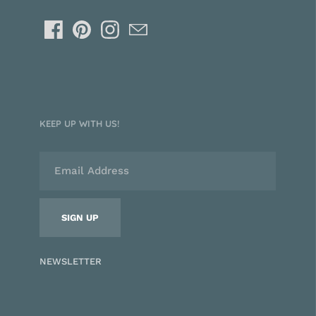
KEEP UP WITH US!
NEWSLETTER