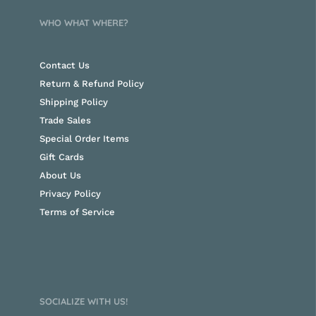
WHO WHAT WHERE?
Contact Us
Return & Refund Policy
Shipping Policy
Trade Sales
Special Order Items
Gift Cards
About Us
Privacy Policy
Terms of Service
SOCIALIZE WITH US!