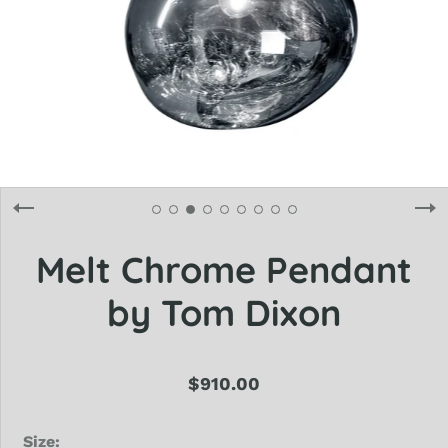
Melt Chrome Pendant
by Tom Dixon
$910.00
Size