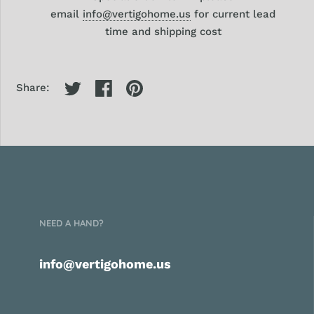
email
info@vertigohome.us
for current lead
time and shipping cost
Share:
NEED A HAND?
info@vertigohome.us