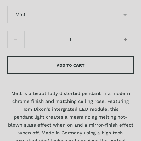
Mini
ADD TO CART
Melt is a beautifully distorted pendant in a modern
chrome finish and matching ceiling rose. Featuring
Tom Dixon's intergrated LED module, this
pendant light creates a mesmirizing melting hot-
blown glass effect when on and a mirror-finish effect
when off. Made in Germany using a high tech
manufacturing technique to achieve the perfect