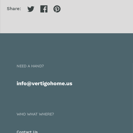
Share:
NEED A HAND?
info@vertigohome.us
WHO WHAT WHERE?
Contact Us