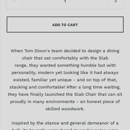
ADD TO CART
When Tom Dixon's team decided to design a dining
chair that sat comfortably with the Slab
range, they wanted something humble but with
personality, modern yet looking like it had always
existed, familiar yet unique - and on top of that,
stacking and comfortable! After a long time waiting,
they have finally launched the Slab Chair that can sit
proudly in many environments - an honest piece of
skilled woodwork.
Inspired by the stance and general demeanor of a