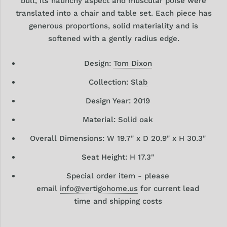
bull, its haunchy aspect and muscular poise were
translated into a chair and table set. Each piece has
generous proportions, solid materiality and is
softened with a gently radius edge.
Design:
Tom Dixon
Collection:
Slab
Design Year: 2019
Material: Solid oak
Overall Dimensions: W 19.7" x D 20.9" x H 30.3"
Seat Height: H 17.3"
Special order item - please
email
info@vertigohome.us
for current lead
time and shipping costs