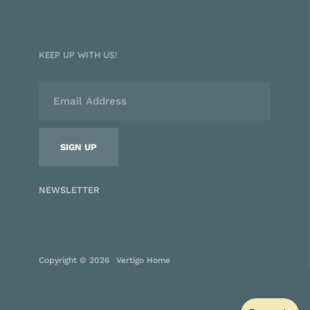
KEEP UP WITH US!
NEWSLETTER
Copyright © 2026
Vertigo Home