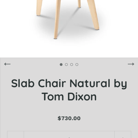
Slab Chair Natural by
Tom Dixon
$730.00