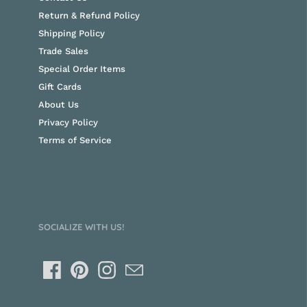
Return & Refund Policy
Shipping Policy
Trade Sales
Special Order Items
Gift Cards
About Us
Privacy Policy
Terms of Service
SOCIALIZE WITH US!