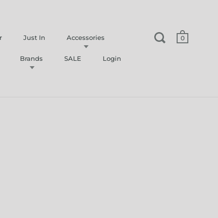
r
Just In
Accessories
0
Brands
SALE
Login