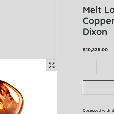
Melt L
Copper
Dixon
$10,335.00
Obsessed with th