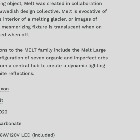
ting object, Melt was created in collaboration
wedish design collective. Melt is evocative of
 interior of a melting glacier, or images of
 mesmerizing fixture is translucent when on
hed when off.
ions to the MELT family include the Melt Large
nfiguration of seven organic and imperfect orbs
om a central hub to create a dynamic lighting
nite reflections.
ixon
lt
2022
ycarbonate
/6W/120V LED
(included)