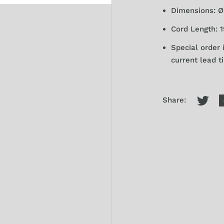
Dimensions: Ø 
Cord Length: 1
Special order 
current lead t
Share: