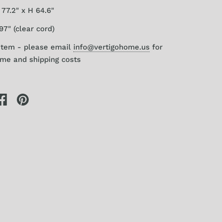
77.2" x H 64.6"
97" (clear cord)
item - please email
info@vertigohome.us
for
ime and shipping costs