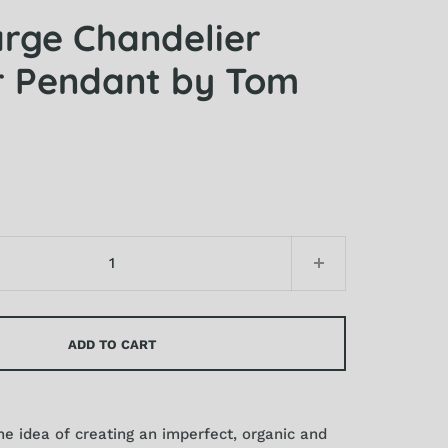
arge Chandelier
 Pendant by Tom
ADD TO CART
e idea of creating an imperfect, organic and