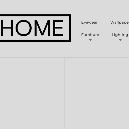
Eyewear
Wallpape
Furniture
Lighting