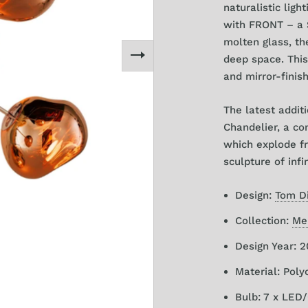
naturalistic ligh
with FRONT – a S
molten glass, the
deep space.
This
and mirror-finis
The latest addit
Chandelier, a co
which explode fr
sculpture of infi
Design:
Tom D
Collection:
Me
Design Year: 
Material: Pol
Bulb:
7 x LED