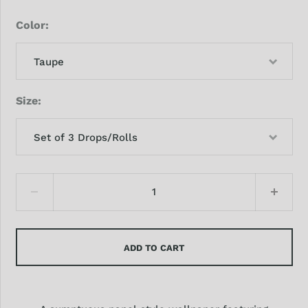
Color
Taupe
Size
Set of 3 Drops/Rolls
ADD TO CART