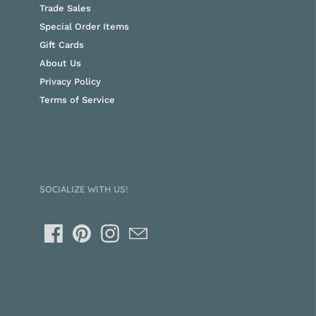
Trade Sales
Special Order Items
Gift Cards
About Us
Privacy Policy
Terms of Service
SOCIALIZE WITH US!