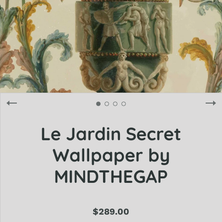
Le Jardin Secret
Wallpaper by
MINDTHEGAP
$289.00