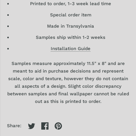
Printed to order, 1-3 week lead time
Special order item
Made in Transylvania
Samples ship within 1-2 weeks
Installation Guide
Samples
measure approximately 11.5" x 8" and are
meant to aid in purchase decisions and represent
scale, color and texture, however they
do
not contain
all aspects of a design. Slight color discrepancy
between samples and final wallpaper cannot be ruled
out as this is printed to order.
Share: