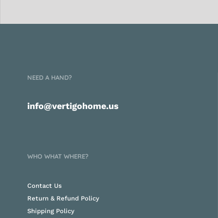
NEED A HAND?
info@vertigohome.us
WHO WHAT WHERE?
Contact Us
Return & Refund Policy
Shipping Policy