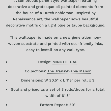
A sumptuous panel style wallpaper featuring
decorative and grotesque oil painted elements from
the house of a Dutch nobleman. Inspired by
Renaissance art, the wallpaper sows beautiful
decorative motifs on a light blue or taupe background.
This wallpaper is made on a new generation non-
woven substrate and printed with eco-friendly inks,
easy to install on any wall type.
Design:
MINDTHEGAP
Collections:
The Transylvania Manor
Dimensions: W 20.5" x L 118" per roll x 3
Sold and priced as a set of 3 rolls/drops for a total
width of 61.5"
Pattern Repeat: 59"