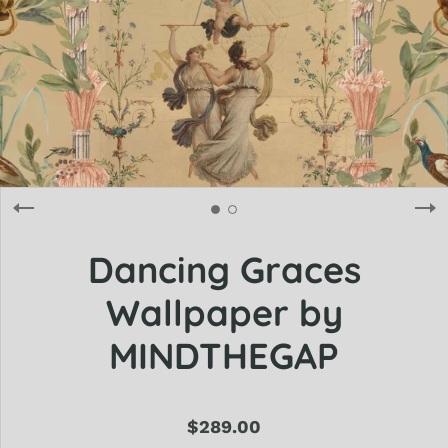
Dancing Graces
Wallpaper by
MINDTHEGAP
$289.00