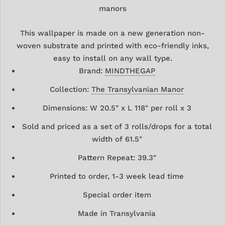
manors
This wallpaper is made on a new generation non-
woven substrate and printed with eco-friendly inks,
easy to install on any wall type.
Brand:
MINDTHEGAP
Collection:
The Transylvanian Manor
Dimensions: W 20.5" x L 118" per roll x 3
Sold and priced as a set of 3 rolls/drops for a total
width of 61.5"
Pattern Repeat: 39.3"
Printed to order, 1-3 week lead time
Special order item
Made in Transylvania