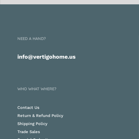
NEED A HAND?
info@vertigohome.us
WHO WHAT WHERE?
Contact Us
Return & Refund Policy
Shipping Policy
Trade Sales