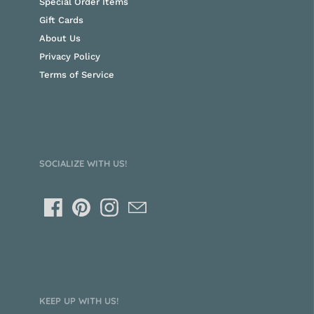
Special Order Items
Gift Cards
About Us
Privacy Policy
Terms of Service
SOCIALIZE WITH US!
KEEP UP WITH US!