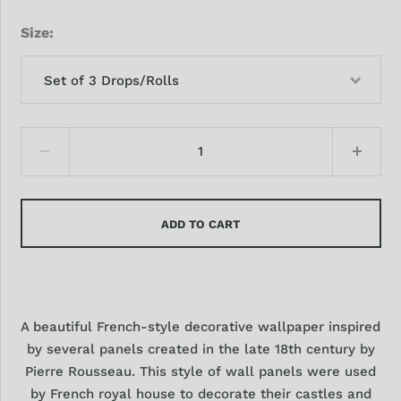
Size
Set of 3 Drops/Rolls
ADD TO CART
A beautiful French-style decorative wallpaper inspired
by several panels created in the late 18th century by
Pierre Rousseau. This style of wall panels were used
by French royal house to decorate their castles and