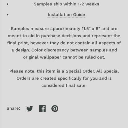
Samples ship within 1-2 weeks
Installation Guide
Samples
measure approximately 11.5" x 8" and are
meant to aid in purchase decisions and represent the
final print, however they
do
not contain all aspects of
a design. Color discrepancy between samples and
original wallpaper cannot be ruled out.
Please note, this item is a Special Order. All Special
Orders are created specifically for you and is
considered final sale.
Share: