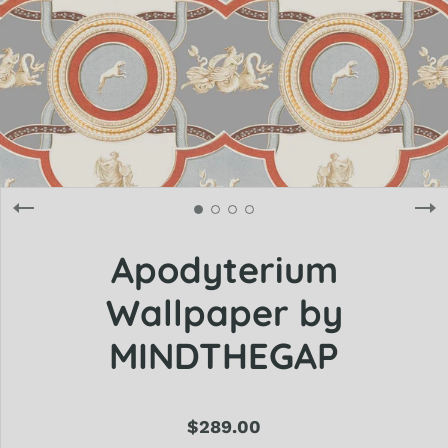
Apodyterium
Wallpaper by
MINDTHEGAP
$289.00