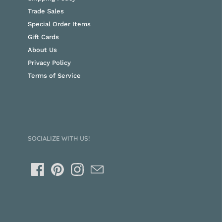
Trade Sales
Special Order Items
Gift Cards
About Us
Privacy Policy
Terms of Service
SOCIALIZE WITH US!