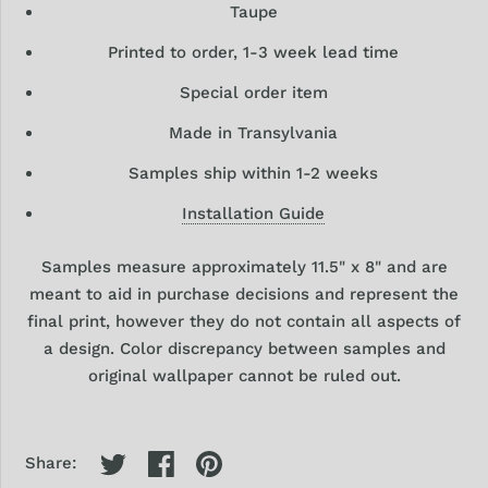
Taupe
Printed to order, 1-3 week lead time
Special order item
Made in Transylvania
Samples ship within 1-2 weeks
Installation Guide
Samples
measure approximately 11.5" x 8" and are
meant to aid in purchase decisions and represent the
final print, however they
do
not contain all aspects of
a design. Color discrepancy between samples and
original wallpaper cannot be ruled out.
Share: