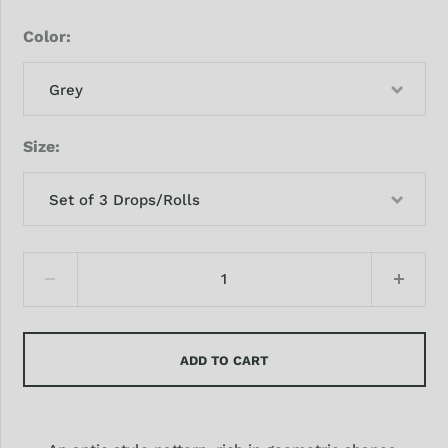
Color
Grey
Size
Set of 3 Drops/Rolls
ADD TO CART