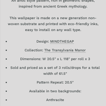
An antic style pattern, rich in geometric shapes,
inspired from ancient Greek mythology.
This wallpaper is made on a new generation non-
woven substrate and printed with eco-friendly inks,
easy to install on any wall type.
Design:
MINDTHEGAP
Collection:
The Transylvania Manor
Dimensions: W 20.5" x L 118" per roll x 3
Sold and priced as a set of 3 rolls/drops for a total
width of 61.5"
Pattern Repeat: 20.5"
Available in two backgrounds:
Anthracite