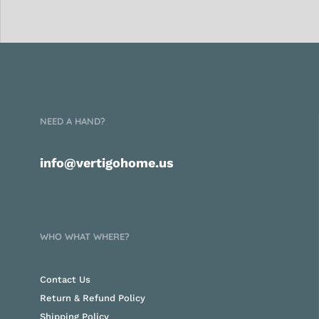
NEED A HAND?
info@vertigohome.us
WHO WHAT WHERE?
Contact Us
Return & Refund Policy
Shipping Policy