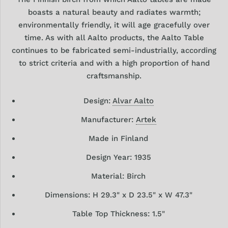
boasts a natural beauty and radiates warmth;
environmentally friendly, it will age gracefully over
time. As with all Aalto products, the Aalto Table
continues to be fabricated semi-industrially, according
to strict criteria and with a high proportion of hand
craftsmanship.
Design:
Alvar Aalto
Manufacturer:
Artek
Made in Finland
Design
Year: 1935
Material: Birch
Dimensions:
H 29.3" x D 23.5" x W 47.3"
Table Top Thickness: 1.5"