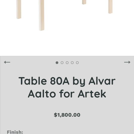
Table 80A by Alvar
Aalto for Artek
$1,800.00
Finish