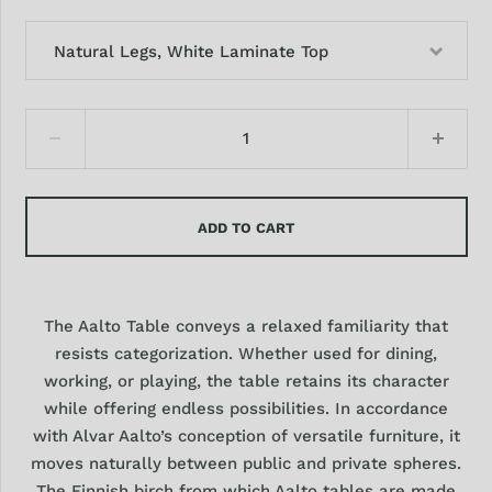
Natural Legs, White Laminate Top
ADD TO CART
The Aalto Table conveys a relaxed familiarity that
resists categorization. Whether used for dining,
working, or playing, the table retains its character
while offering endless possibilities. In accordance
with Alvar Aalto’s conception of versatile furniture, it
moves naturally between public and private spheres.
The Finnish birch from which Aalto tables are made