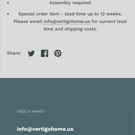
Assembly required
Special order item -
lead time up to 12 weeks.
Please email
info@vertigohome.us
for current lead
time and shipping costs.
Share:
NEED A HAND?
info@vertigohome.us