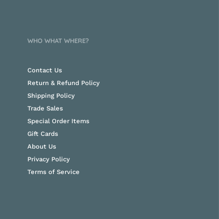
WHO WHAT WHERE?
Contact Us
Return & Refund Policy
Shipping Policy
Trade Sales
Special Order Items
Gift Cards
About Us
Privacy Policy
Terms of Service