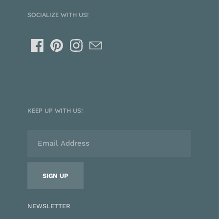
SOCIALIZE WITH US!
KEEP UP WITH US!
NEWSLETTER