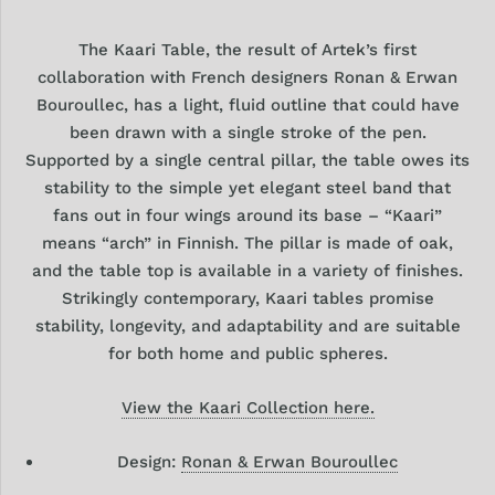
The Kaari Table, the result of Artek’s first
collaboration with French designers Ronan & Erwan
Bouroullec, has a light, fluid outline that could have
been drawn with a single stroke of the pen.
Supported by a single central pillar, the table owes its
stability to the simple yet elegant steel band that
fans out in four wings around its base – “Kaari”
means “arch” in Finnish. The pillar is made of oak,
and the table top is available in a variety of finishes.
Strikingly contemporary, Kaari tables promise
stability, longevity, and adaptability and are suitable
for both home and public spheres.
View the Kaari Collection here.
Design:
Ronan & Erwan Bouroullec