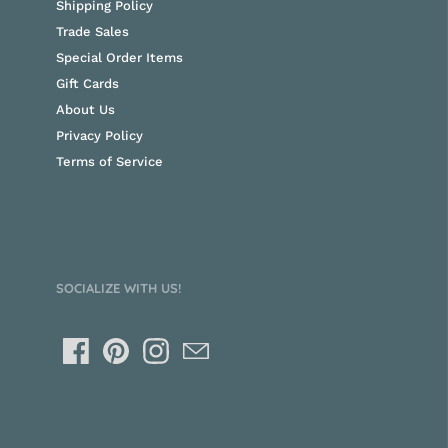
Shipping Policy
Trade Sales
Special Order Items
Gift Cards
About Us
Privacy Policy
Terms of Service
SOCIALIZE WITH US!