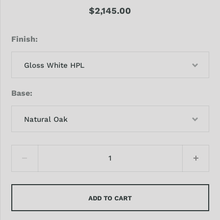
$2,145.00
Finish
Gloss White HPL
Base
Natural Oak
ADD TO CART