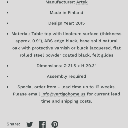
Manufacturer:
Artek
Made in Finland
Design
Year: 2015
Material:
Table top with linoleum surface (thickness
approx. 0.9”), ABS edge black, base solid natural
oak with protective varnish or black lacquered, flat
rolled steel powder coated black, felt glides
Dimensions: Ø 31.5 x
H 29.3"
Assembly required
Special order item -
lead time up to 12 weeks.
Please email
info@vertigohome.us
for current lead
time and shipping costs.
Share: