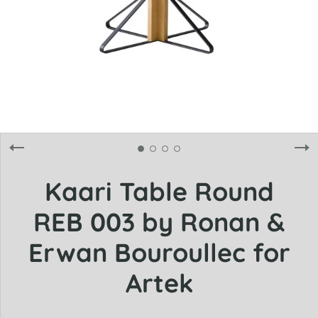
Kaari Table Round
REB 003 by Ronan &
Erwan Bouroullec for
Artek