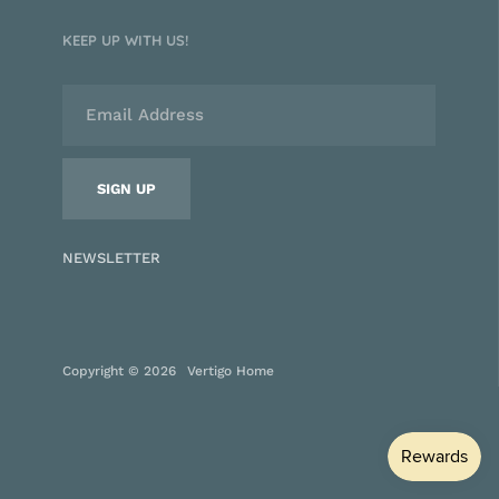
KEEP UP WITH US!
NEWSLETTER
Copyright © 2026
Vertigo Home