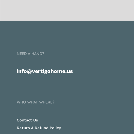
NEED A HAND?
info@vertigohome.us
WHO WHAT WHERE?
Contact Us
Return & Refund Policy