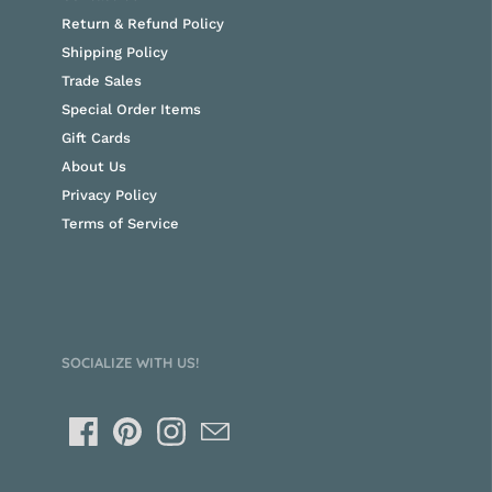
Return & Refund Policy
Shipping Policy
Trade Sales
Special Order Items
Gift Cards
About Us
Privacy Policy
Terms of Service
SOCIALIZE WITH US!