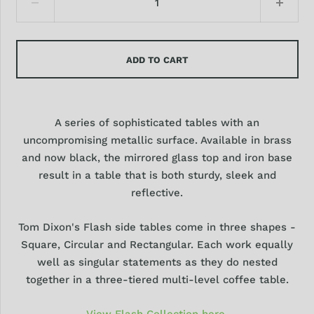
ADD TO CART
A series of sophisticated tables with an
uncompromising metallic surface. Available in brass
and now black, the mirrored glass top and iron base
result in a table that is both sturdy, sleek and
reflective.
Tom Dixon's Flash side tables come in three shapes -
Square, Circular and Rectangular. Each work equally
well as singular statements as they do nested
together in a three-tiered multi‑level coffee table.
View Flash Collection here.