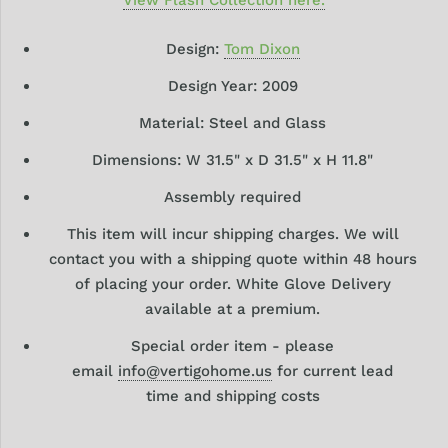
Design:
Tom Dixon
Design Year: 2009
Material:
Steel and Glass
Dimensions: W
31.5
" x D 31.5"
x H 11.8"
Assembly required
This item will incur shipping charges. We will
contact you with a shipping quote within 48 hours
of placing your order. White Glove Delivery
available at a premium.
Special order item - please
email
info@vertigohome.us
for current lead
time and shipping costs