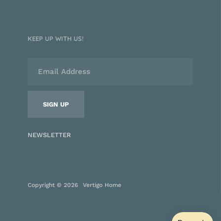
KEEP UP WITH US!
NEWSLETTER
Copyright © 2026
Vertigo Home