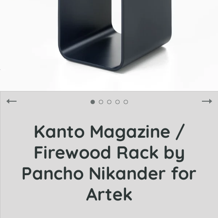
Kanto Magazine /
Firewood Rack by
Pancho Nikander for
Artek