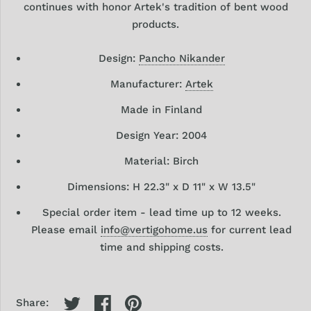
continues with honor Artek's tradition of bent wood
products.
Design:
Pancho Nikander
Manufacturer:
Artek
Made in Finland
Design
Year: 2004
Material: Birch
Dimensions:
H 22.3" x
D 11" x W 13.5"
Special order item -
lead time up to 12 weeks.
Please email
info@vertigohome.us
for current lead
time and shipping costs.
Share: