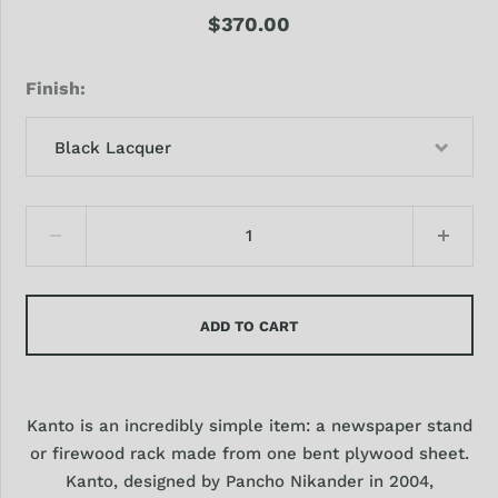
$370.00
Finish
Black Lacquer
ADD TO CART
Kanto is an incredibly simple item: a newspaper stand
or firewood rack made from one bent plywood sheet.
Kanto, designed by Pancho Nikander in 2004,