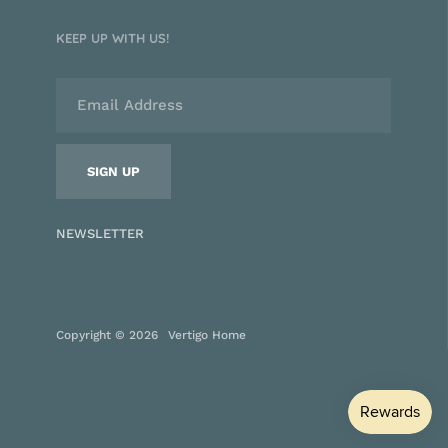
KEEP UP WITH US!
NEWSLETTER
Copyright © 2026
Vertigo Home