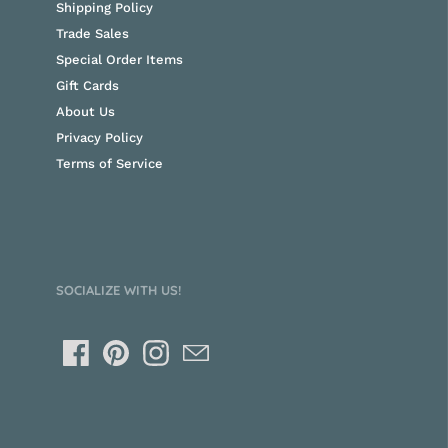
Shipping Policy
Trade Sales
Special Order Items
Gift Cards
About Us
Privacy Policy
Terms of Service
SOCIALIZE WITH US!