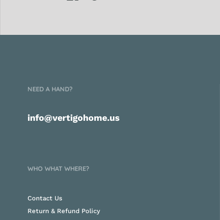
NEED A HAND?
info@vertigohome.us
WHO WHAT WHERE?
Contact Us
Return & Refund Policy