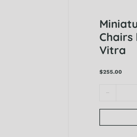
Miniat
Chairs 
Vitra
$255.00