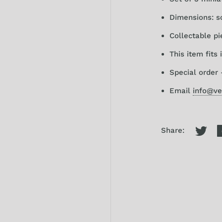
Dimensions: sca
Collectable pi
This item fits
Special order 
Email
info@ve
Share: