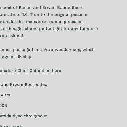
 model of
Ronan and Erwan Bouroullec's
a scale of 1:6. True to the original piece in
erials, this miniature chair is precision-
t a thoughtful and perfect gift for any furniture
professional.
comes packaged in a Vitra wooden box, which
orage or display.
iniature Chair Collection here
 and Erwan Bouroullec
:
Vitra
2008
yamide dyed throughout
ture chairs