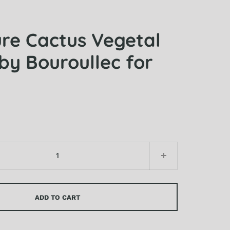
ure Cactus Vegetal
by Bouroullec for
ADD TO CART