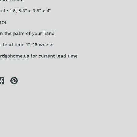
le 1:6, 5.3" x 3.8" x 4"
ece
 in the palm of your hand.
- lead time 12-16 weeks
rtigohome.us
for current lead time