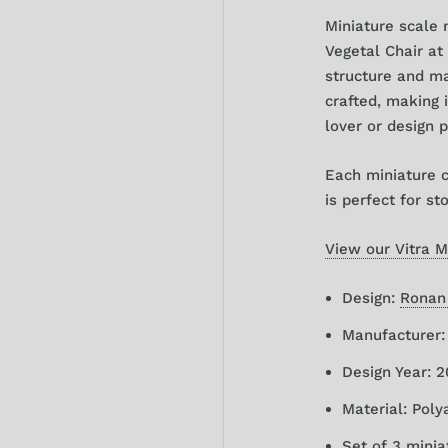
Miniature scale
Vegetal
Chair at 
structure and mat
crafted, making i
lover or design 
Each miniature 
is perfect for st
View our Vitra M
Design:
Ronan
Manufacturer
Design Year: 
Material: Pol
Set of 3 minia