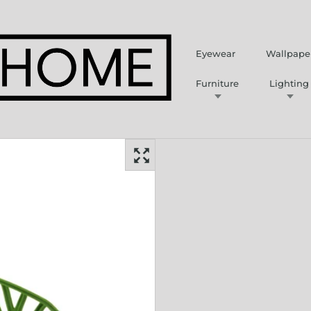
Eyewear
Wallpape
Furniture
Lighting