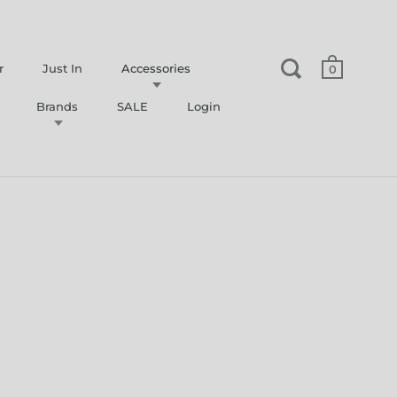
r
Just In
Accessories
0
Brands
SALE
Login