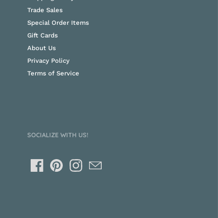
Trade Sales
Special Order Items
Gift Cards
About Us
Privacy Policy
Terms of Service
SOCIALIZE WITH US!