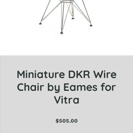
Miniature DKR Wire
Chair by Eames for
Vitra
$505.00