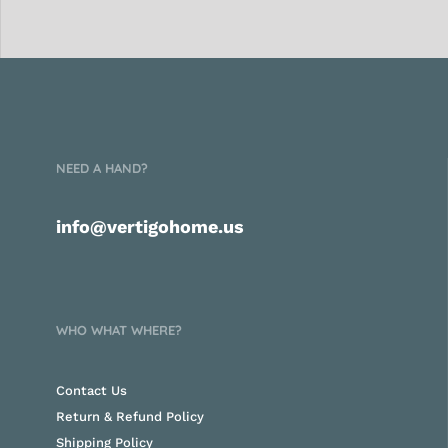
NEED A HAND?
info@vertigohome.us
WHO WHAT WHERE?
Contact Us
Return & Refund Policy
Shipping Policy