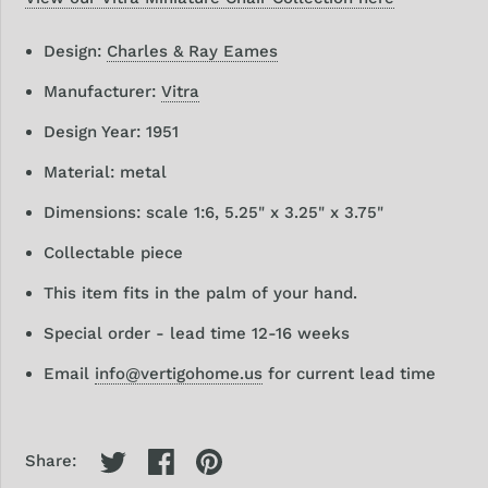
Design:
Charles & Ray Eames
Manufacturer:
Vitra
Design Year: 1951
Material: metal
Dimensions: scale 1:6, 5.25" x 3.25" x 3.75"
Collectable piece
This item fits in the palm of your hand.
Special order - lead time 12-16 weeks
Email
info@vertigohome.us
for current lead time
Share: