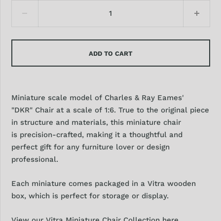
ADD TO CART
Miniature scale model of Charles & Ray Eames'
"DKR" Chair at a scale of 1:6. True to the original piece
in structure and materials, this miniature chair
is precision-crafted, making it a thoughtful and
perfect gift for any furniture lover or design
professional.
Each miniature comes packaged in a Vitra wooden
box, which is perfect for storage or display.
View our Vitra Miniature Chair Collection here