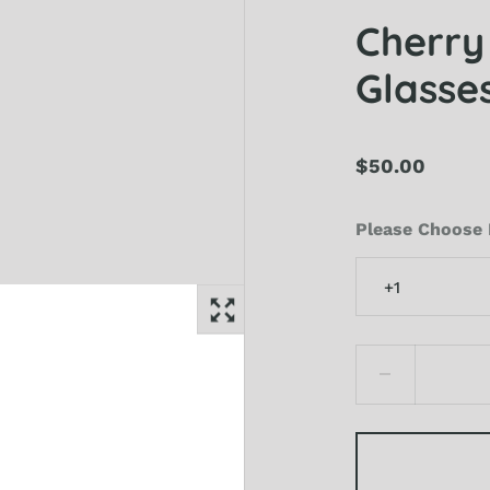
Cherry
Glasses
$50.00
Please Choose 
+1
+1
+1.5
+2
+2.5