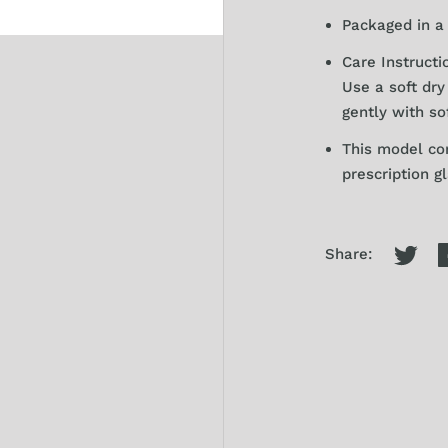
Packaged in a 
Care Instructi
Use a soft dr
gently with so
This model co
prescription g
Share: