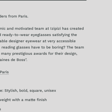
ders from Paris.
ic and motivated team at Izipizi has created
nd ready-to-wear eyeglasses satisfying the
able designer eyewear at very accessible
 reading glasses have to be boring? The team
many prestigious awards for their design,
aines de Boss".
 Paris
e: Stylish, bold, square, unisex
weight with a matte finish
s