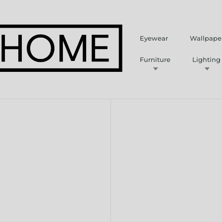
Eyewear
Wallpape
Furniture
Lighting