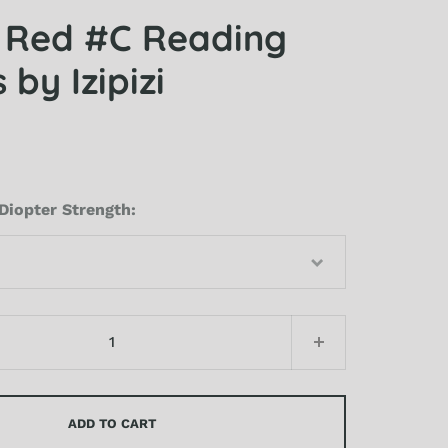
 Red #C Reading
 by Izipizi
Diopter Strength
ADD TO CART