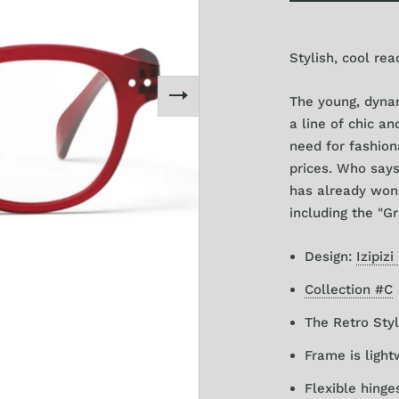
+3
Stylish, cool rea
The young, dynam
a l
ine of chic a
need for fashion
prices
. Who says
has already won 
including the "Gr
Design:
Izipizi
Collection #C
The Retro Styl
Frame is light
Flexible hinge