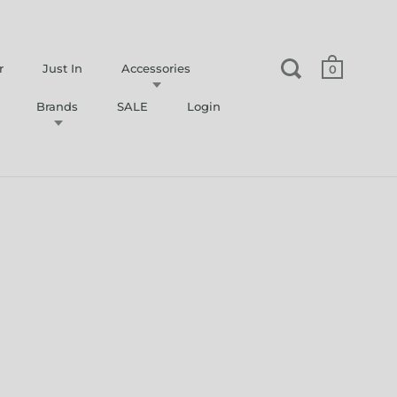
r
Just In
Accessories
0
Brands
SALE
Login