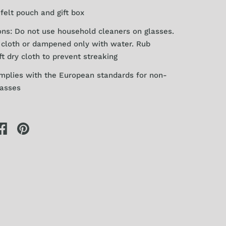
felt pouch and gift box
ons: Do not use household cleaners on glasses.
y
cloth or dampened only with water. Rub
ft dry cloth to prevent streaking
mplies with the European standards for
non-
lasses