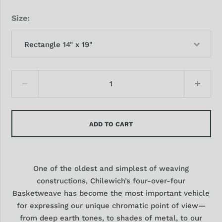
Size
Rectangle 14" x 19"
ADD TO CART
One of the oldest and simplest of weaving
constructions, Chilewich’s four-over-four
Basketweave has become the most important vehicle
for expressing our unique chromatic point of view—
from deep earth tones, to shades of metal, to our