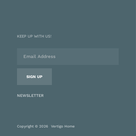
KEEP UP WITH US!
NEWSLETTER
Copyright © 2026
Vertigo Home