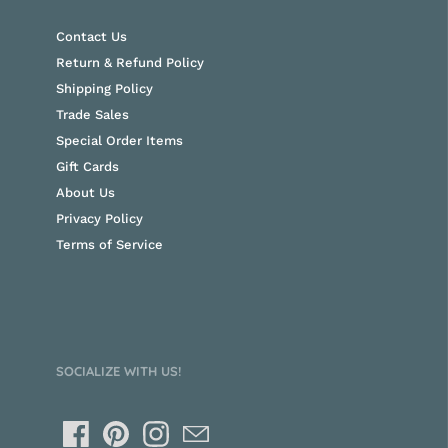
Contact Us
Return & Refund Policy
Shipping Policy
Trade Sales
Special Order Items
Gift Cards
About Us
Privacy Policy
Terms of Service
SOCIALIZE WITH US!