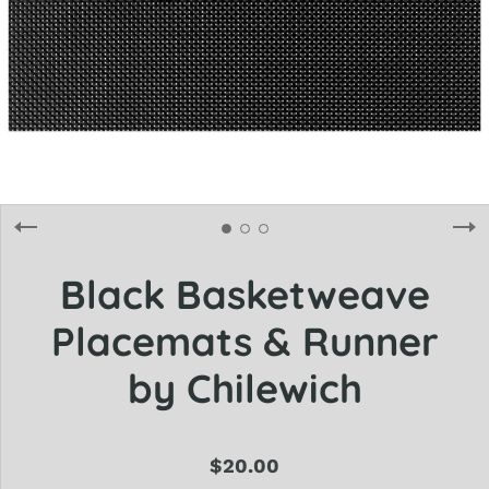
Black Basketweave
Placemats & Runner
by Chilewich
$20.00