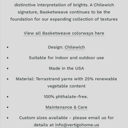
distinctive interpretation of brights. A Chilewich
signature, Basketweave continues to be the
foundation for our expanding collection of textures
View all Basketweave colorways here
Design:
Chilewich
Suitable for indoor and outdoor use
Made in the USA
Material: Terrastrand yarns with 25% renewable
vegetable content
100% phthalate-free.
Maintenance & Care
Custom sizes available - please email us for
details at
info@vertigohome.us