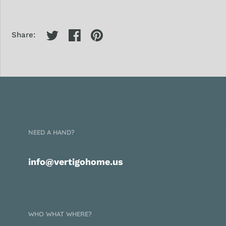
Share:
NEED A HAND?
info@vertigohome.us
WHO WHAT WHERE?