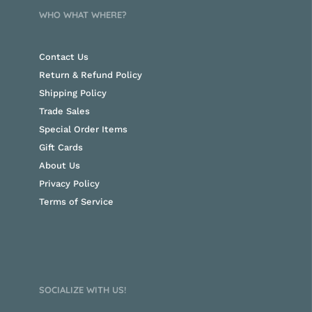
WHO WHAT WHERE?
Contact Us
Return & Refund Policy
Shipping Policy
Trade Sales
Special Order Items
Gift Cards
About Us
Privacy Policy
Terms of Service
SOCIALIZE WITH US!