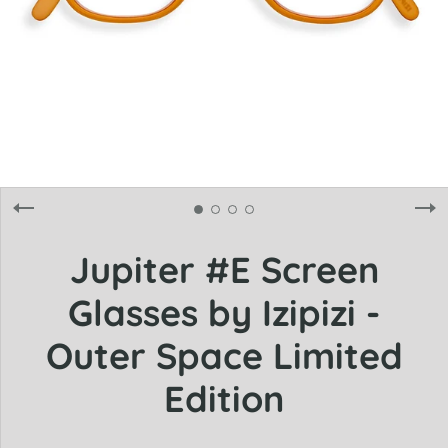
Jupiter #E Screen
Glasses by Izipizi -
Outer Space Limited
Edition