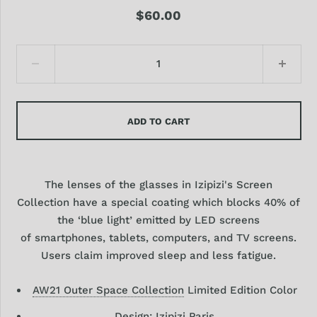
$60.00
ADD TO CART
The lenses of the glasses in Izipizi's Screen
Collection have a special coating which blocks 40% of
the ‘blue light’ emitted by LED screens
of smartphones, tablets, computers, and TV screens.
Users claim improved sleep and less fatigue.
AW21 Outer Space Collection
Limited Edition Color
Design:
Izipizi Paris