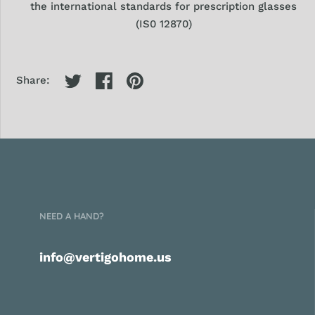
the international standards
for prescription glasses
(IS0 12870)
Share:
NEED A HAND?
info@vertigohome.us