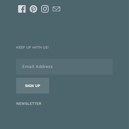
KEEP UP WITH US!
NEWSLETTER