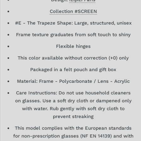
Collection #
S
CREEN
#E - The Trapeze Shape: Large, structured, unisex
Frame texture graduates from soft touch to shiny
Flexible hinges
This color available without correction (+0) only
Packaged in a felt pouch and gift box
Material: Frame - Polycarbonate / Lens - Acrylic
Care Instructions: Do not use household cleaners
on glasses. Use a soft dry
cloth or dampened only
with water. Rub gently with soft dry cloth to
prevent streaking
This model complies with the European standards
for
non-prescription glasses (NF EN 14139) and with