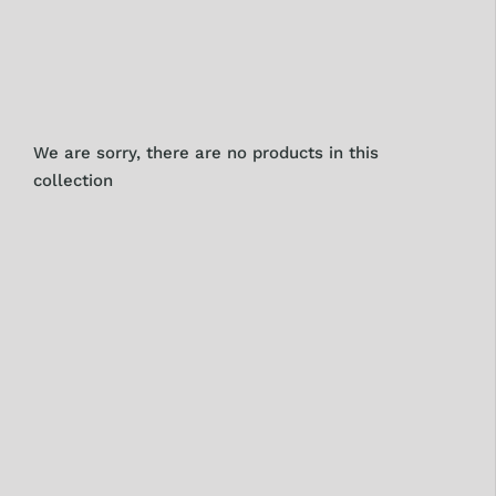
We are sorry, there are no products in this
collection