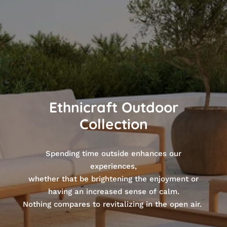
Ethnicraft Outdoor
Collection
Spending time outside enhances our
experiences,
whether that be brightening the enjoyment or
having an increased sense of calm.
Nothing compares to revitalizing in the open air.