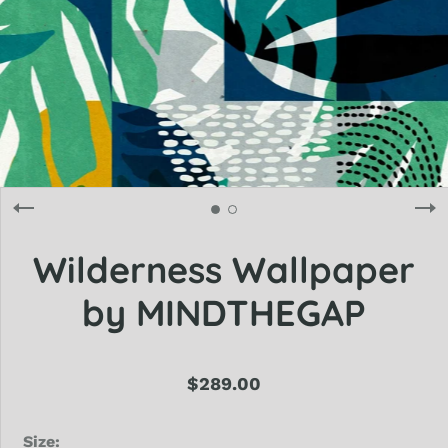
Wilderness Wallpaper
by MINDTHEGAP
$289.00
Size