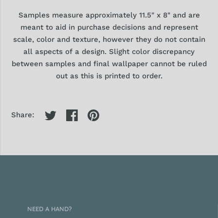
Samples
measure approximately 11.5" x 8" and are
meant to aid in purchase decisions and represent
scale, color and texture, however they
do
not contain
all aspects of a design. Slight color discrepancy
between samples and final wallpaper cannot be ruled
out as this is printed to order.
Share:
NEED A HAND?