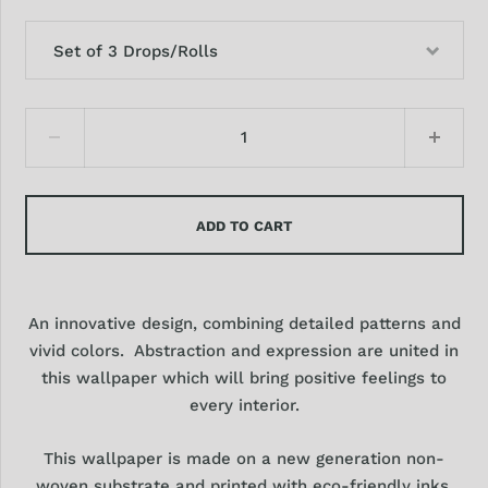
Set of 3 Drops/Rolls
ADD TO CART
An innovative design, combining detailed patterns and
vivid colors. Abstraction and expression are united in
this wallpaper which will bring positive feelings to
every interior.
This wallpaper is made on a new generation non-
woven substrate and printed with eco-friendly inks,