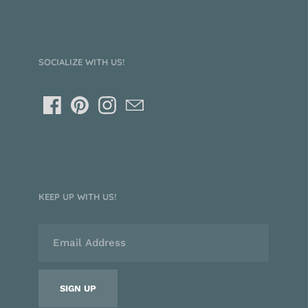
SOCIALIZE WITH US!
KEEP UP WITH US!