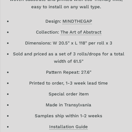
easy to install on any wall type.
Design:
MINDTHEGAP
Collection:
The Art of Abstract
Dimensions: W 20.5" x L 118" per roll x 3
Sold and priced as a set of 3 rolls/drops for a total
width of 61.5"
Pattern Repeat: 27.6"
Printed to order, 1-3 week lead time
Special order item
Made in Transylvania
Samples ship within 1-2 weeks
Installation Guide