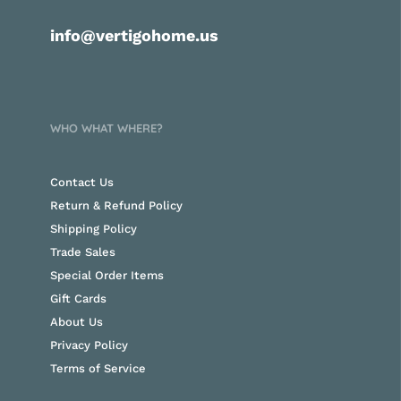
info@vertigohome.us
WHO WHAT WHERE?
Contact Us
Return & Refund Policy
Shipping Policy
Trade Sales
Special Order Items
Gift Cards
About Us
Privacy Policy
Terms of Service