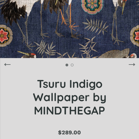
Tsuru Indigo
Wallpaper by
MINDTHEGAP
$289.00