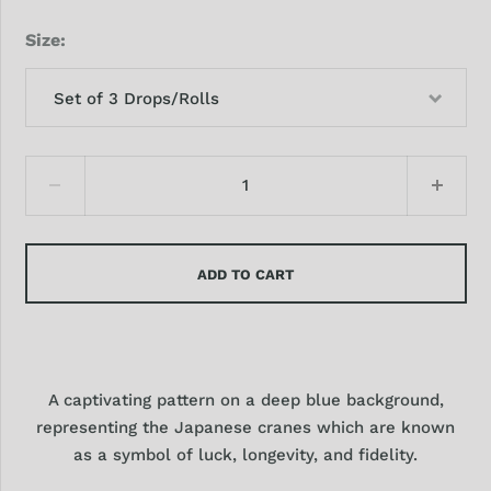
Size
Set of 3 Drops/Rolls
ADD TO CART
A captivating pattern on a deep blue background,
representing the Japanese cranes which are known
as a symbol of luck, longevity, and fidelity.