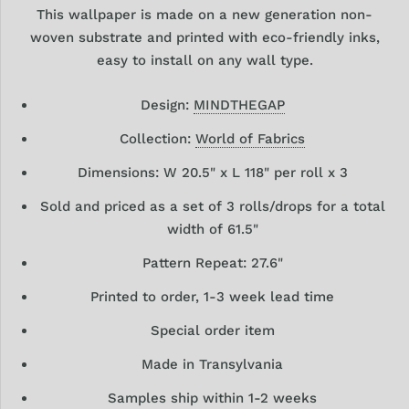
This wallpaper is made on a new generation non-
woven substrate and printed with eco-friendly inks,
easy to install on any wall type.
Design:
MINDTHEGAP
Collection:
World of Fabrics
Dimensions: W 20.5" x L 118" per roll x 3
Sold and priced as a set of 3 rolls/drops for a total
width of 61.5"
Pattern Repeat: 27.6"
Printed to order, 1-3 week lead time
Special order item
Made in Transylvania
Samples ship within 1-2 weeks