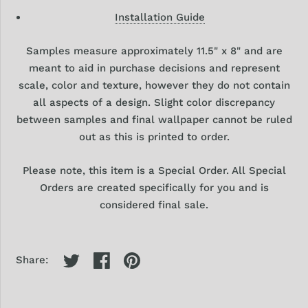
Installation Guide
Samples
measure approximately 11.5" x 8" and are
meant to aid in purchase decisions and represent
scale, color and texture, however they
do
not contain
all aspects of a design. Slight color discrepancy
between samples and final wallpaper cannot be ruled
out as this is printed to order.
Please note, this item is a Special Order. All Special
Orders are created specifically for you and is
considered final sale.
Share: