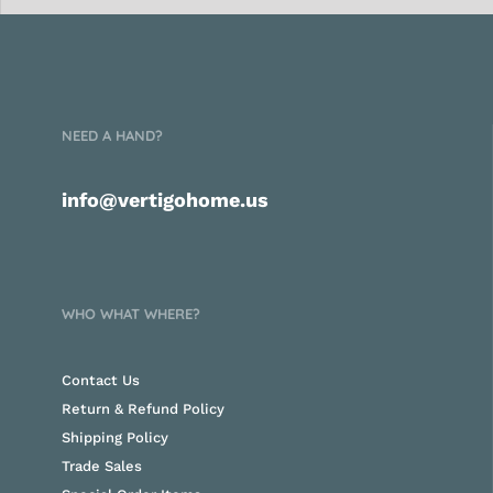
NEED A HAND?
info@vertigohome.us
WHO WHAT WHERE?
Contact Us
Return & Refund Policy
Shipping Policy
Trade Sales