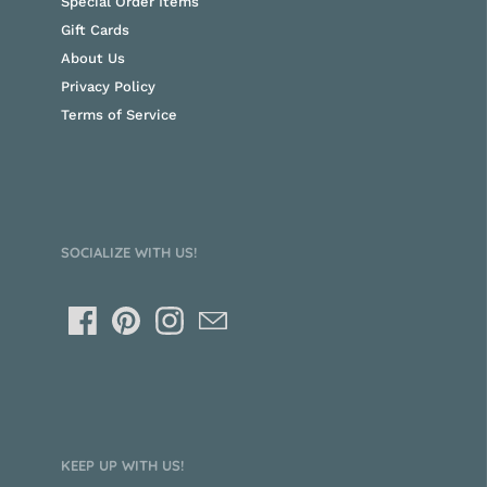
Special Order Items
Gift Cards
About Us
Privacy Policy
Terms of Service
SOCIALIZE WITH US!
KEEP UP WITH US!