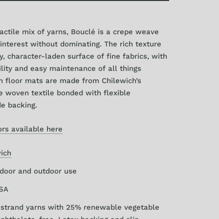
6" x 72"
ctile mix of yarns, Bouclé is a crepe weave
0" x 106"
 interest without dominating. The rich texture
, character-laden surface of fine fabrics, with
lity and easy maintenance of all things
n floor mats are made from Chilewich’s
e woven textile bonded with flexible
e backing.
rs available here
ich
ndoor and outdoor use
USA
rastrand yarns with 25% renewable vegetable