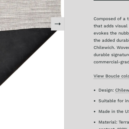
Small Runner 2
Composed of a ta
Large Runner 3
that adds visual
evokes the nubby
the added durabi
Chilewich. Wove
durable signatur
commercial-grad
View Boucle colo
Design:
Chilew
Suitable for i
Made in the 
Material: Ter