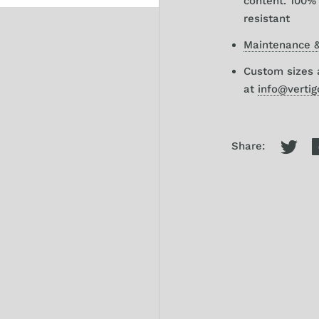
content. 100% 
resistant
Maintenance &
Custom sizes a
at
info@verti
Share: