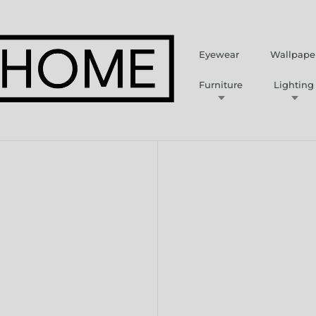
Eyewear
Wallpape
Furniture
Lighting