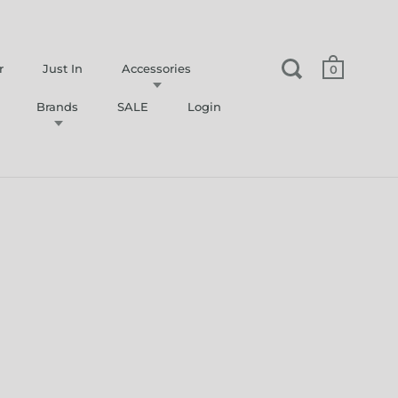
r
Just In
Accessories
0
Brands
SALE
Login