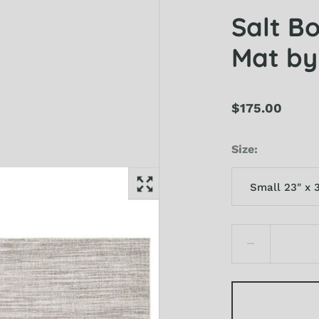
Salt B
Mat by
$175.00
Size
Small 23" x 
Small 23" x 36"
Medium 35" x 
Large 46" x 72"
X-Large 72" x 1