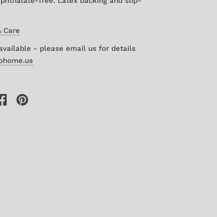
phthalate-free. Latex backing and slip-
 Care
vailable - please email us for details
gohome.us