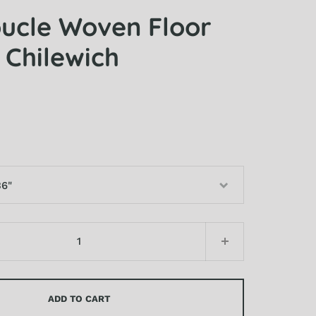
oucle Woven Floor
 Chilewich
36"
48"
ADD TO CART
06"