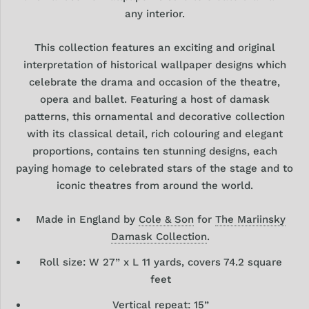
any interior.
This collection features an exciting and original
interpretation of historical wallpaper designs which
celebrate the drama and occasion of the theatre,
opera and ballet. Featuring a host of damask
patterns, this ornamental and decorative collection
with its classical detail, rich colouring and elegant
proportions, contains ten stunning designs, each
paying homage to celebrated stars of the stage and to
iconic theatres from around the world.
Made in England by
Cole & Son
for
The Mariinsky
Damask Collection
.
Roll size: W 27” x L 11 yards, covers 74.2 square
feet
Vertical repeat: 15
”