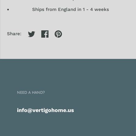
Ships from England in 1 - 4 weeks
Share:
NEED A HAND?
info@vertigohome.us