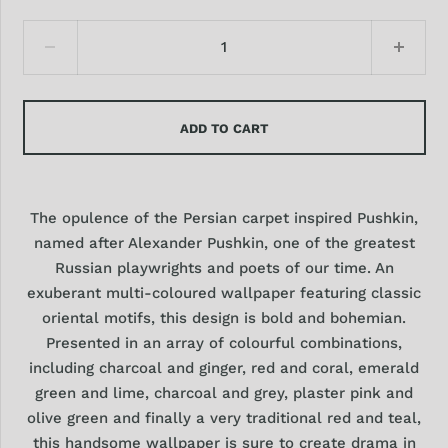
ADD TO CART
The opulence of the Persian carpet inspired Pushkin,
named after Alexander Pushkin, one of the greatest
Russian playwrights and poets of our time. An
exuberant multi-coloured wallpaper featuring classic
oriental motifs, this design is bold and bohemian.
Presented in an array of colourful combinations,
including charcoal and ginger, red and coral, emerald
green and lime, charcoal and grey, plaster pink and
olive green and finally a very traditional red and teal,
this handsome wallpaper is sure to create drama in