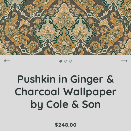
Pushkin in Ginger &
Charcoal Wallpaper
by Cole & Son
$248.00