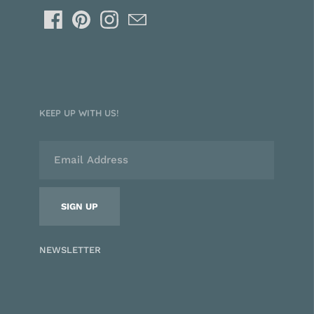
KEEP UP WITH US!
NEWSLETTER