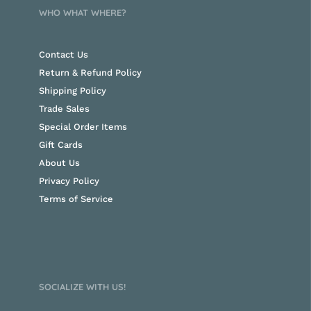
WHO WHAT WHERE?
Contact Us
Return & Refund Policy
Shipping Policy
Trade Sales
Special Order Items
Gift Cards
About Us
Privacy Policy
Terms of Service
SOCIALIZE WITH US!