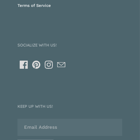
Terms of Service
SOCIALIZE WITH US!
KEEP UP WITH US!