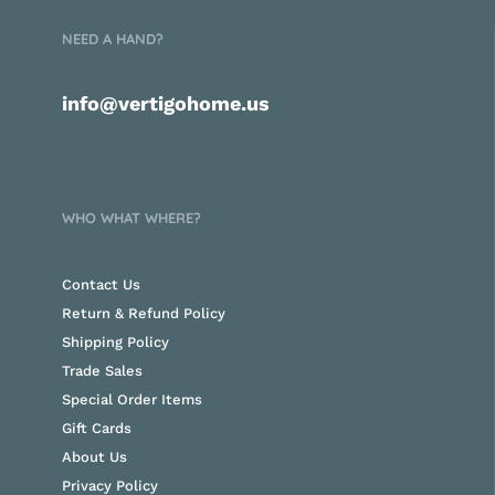
NEED A HAND?
info@vertigohome.us
WHO WHAT WHERE?
Contact Us
Return & Refund Policy
Shipping Policy
Trade Sales
Special Order Items
Gift Cards
About Us
Privacy Policy