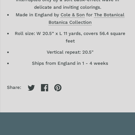
delicate and inviting
colorings.
Made in England by
Cole & Son
for
The Botanical
Botanica Collection
Roll size: W 20.5” x L 11 yards, covers 56.4 square
feet
Vertical repeat: 20.5"
Ships from England in 1 - 4 weeks
Share: