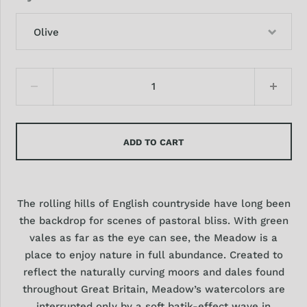
Olive
ADD TO CART
The rolling hills of English countryside have long been
the backdrop for scenes of pastoral bliss. With green
vales as far as the eye can see, the Meadow is a
place to enjoy nature in full abundance. Created to
reflect the naturally curving moors and dales found
throughout Great Britain, Meadow’s watercolors are
interrupted only by a soft batik-effect wave in