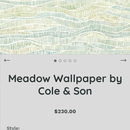
Meadow Wallpaper by
Cole & Son
$230.00
Style