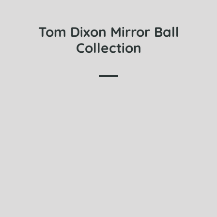
Tom Dixon Mirror Ball
Collection