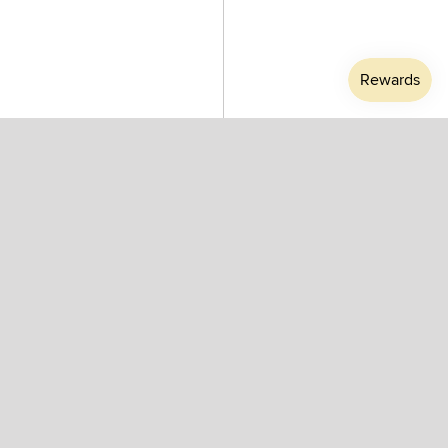
Mirror Ball Gold 25 Pendant
Mirror Ball Gold 40 Pendant
by Tom Dixon
by Tom Dixon
$850.00
$1,310.00