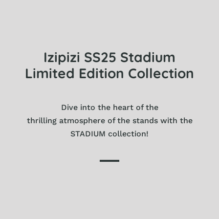
Izipizi SS25 Stadium
Limited Edition Collection
Dive into the heart of the
thrilling atmosphere of the stands with the
STADIUM collection!