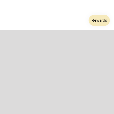
Athletic Purple #D Reading
Athletic Purple #E Reading
Glasses by Izipizi - Stadium
Glasses by Izipizi - Stadium
Limited Edition Collection
Limited Edition Collection
$50.00
$50.00
SALE